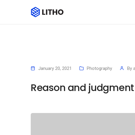
January 20, 2021
Photography
By
Reason and judgment a