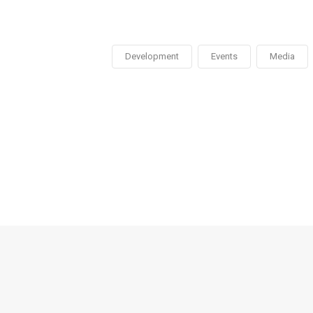
Development
Events
Media