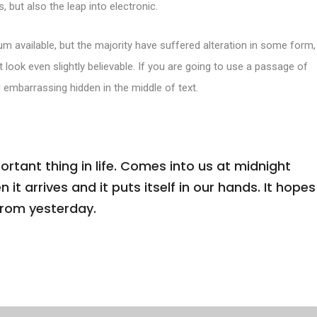
, but also the leap into electronic.
m available, but the majority have suffered alteration in some form,
look even slightly believable. If you are going to use a passage of
 embarrassing hidden in the middle of text.
tant thing in life. Comes into us at midnight
n it arrives and it puts itself in our hands. It hopes
from yesterday.