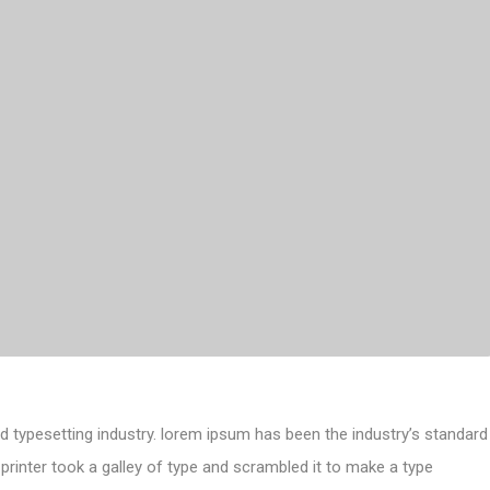
d typesetting industry. lorem ipsum has been the industry’s standard
inter took a galley of type and scrambled it to make a type