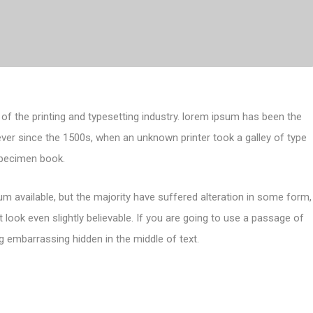
of the printing and typesetting industry. lorem ipsum has been the
ver since the 1500s, when an unknown printer took a galley of type
specimen book.
m available, but the majority have suffered alteration in some form,
look even slightly believable. If you are going to use a passage of
g embarrassing hidden in the middle of text.