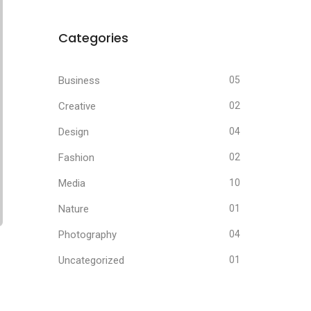
Categories
Business
05
Creative
02
Design
04
Fashion
02
Media
10
Nature
01
Photography
04
Uncategorized
01