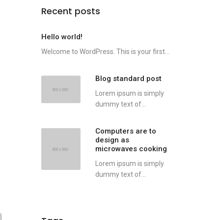
Recent posts
Hello world!
Welcome to WordPress. This is your first...
Blog standard post
Lorem ipsum is simply
dummy text of...
Computers are to
design as
microwaves cooking
Lorem ipsum is simply
dummy text of...