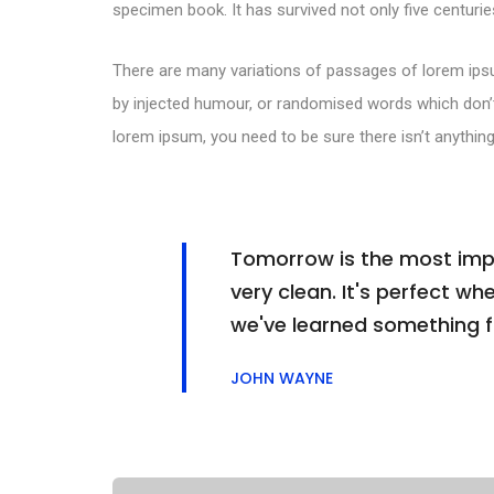
specimen book. It has survived not only five centuries
There are many variations of passages of lorem ipsu
by injected humour, or randomised words which don’t 
lorem ipsum, you need to be sure there isn’t anything
Tomorrow is the most impor
very clean. It's perfect whe
we've learned something 
JOHN WAYNE