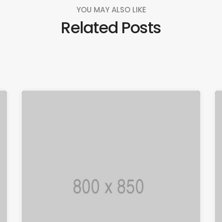
YOU MAY ALSO LIKE
Related Posts