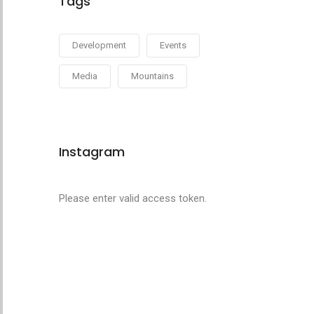
Tags
Development
Events
Media
Mountains
Instagram
Please enter valid access token.