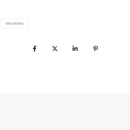
Mountains