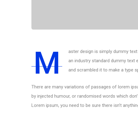
M
aster design is simply dummy text 
an industry standard dummy text e
and scrambled it to make a type 
There are many variations of passages of lorem ipsu
by injected humour, or randomised words which don’t 
Lorem ipsum, you need to be sure there isn’t anythin