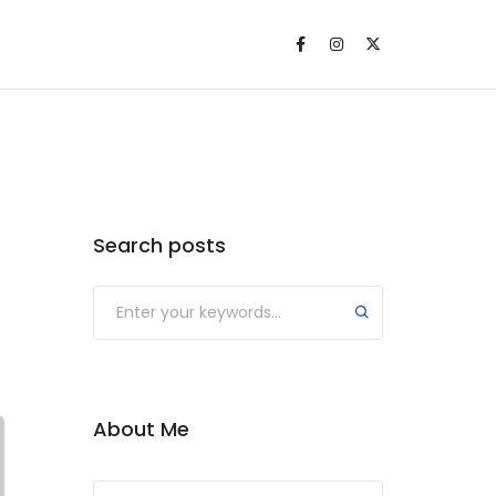
Search posts
About Me