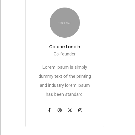
Colene Landin
Co-founder
Lorem ipsum is simply
dummy text of the printing
and industry lorem ipsum
has been standard.