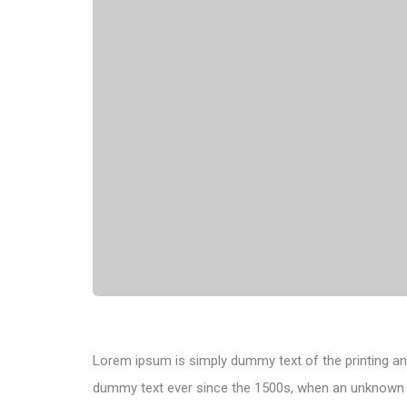
Lorem ipsum is simply dummy text of the printing an
dummy text ever since the 1500s, when an unknown pr