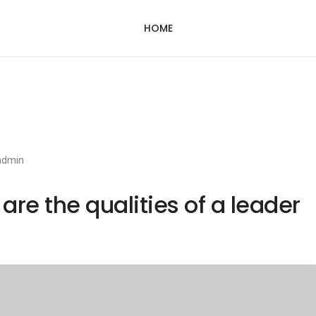
HOME
admin
re the qualities of a leader