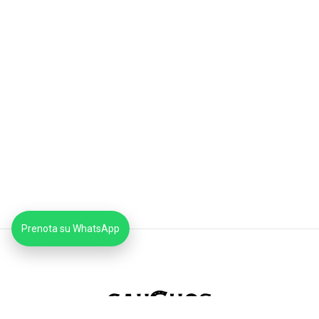
Prenota su WhatsApp