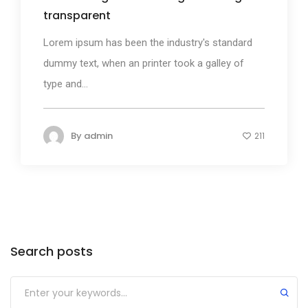
transparent
Lorem ipsum has been the industry's standard
dummy text, when an printer took a galley of
type and...
By
admin
211
Search posts