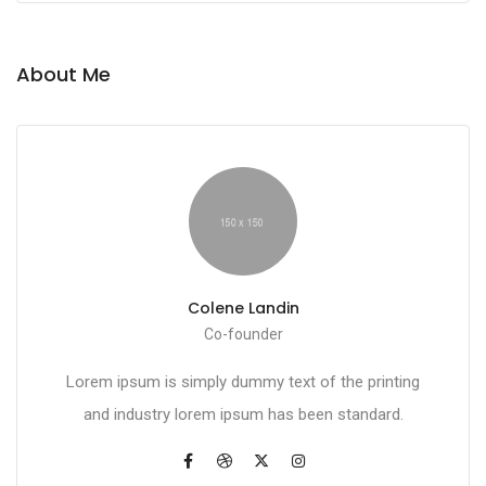
About Me
Colene Landin
Co-founder
Lorem ipsum is simply dummy text of the printing
and industry lorem ipsum has been standard.