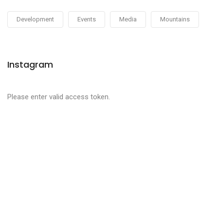
Development
Events
Media
Mountains
Instagram
Please enter valid access token.