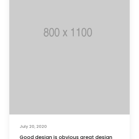
July 20, 2020
Good design is obvious great design