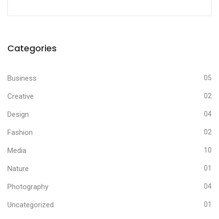
Categories
Business
05
Creative
02
Design
04
Fashion
02
Media
10
Nature
01
Photography
04
Uncategorized
01