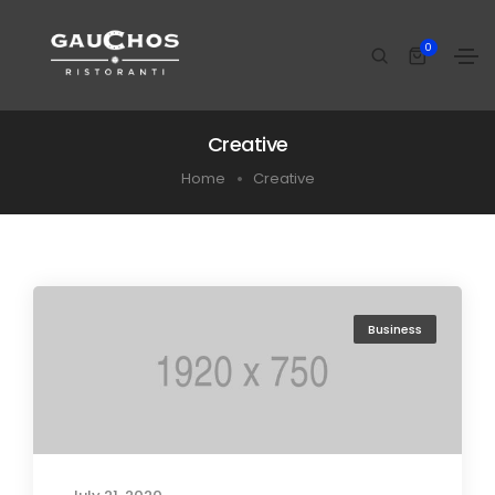
0
Creative
Home
Creative
Business