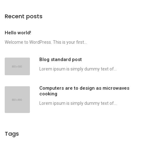
Recent posts
Hello world!
Welcome to WordPress. This is your first...
Blog standard post
Lorem ipsum is simply dummy text of...
Computers are to design as microwaves
cooking
Lorem ipsum is simply dummy text of...
Tags