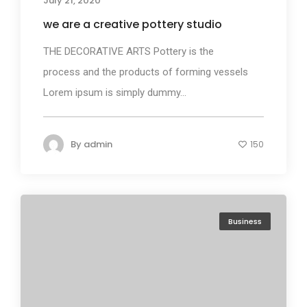
July 21, 2020
we are a creative pottery studio
THE DECORATIVE ARTS Pottery is the
process and the products of forming vessels
Lorem ipsum is simply dummy...
By
admin
150
Business