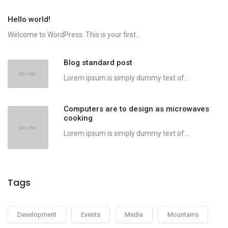
Hello world!
Welcome to WordPress. This is your first...
Blog standard post
Lorem ipsum is simply dummy text of...
Computers are to design as microwaves
cooking
Lorem ipsum is simply dummy text of...
Tags
Development
Events
Media
Mountains