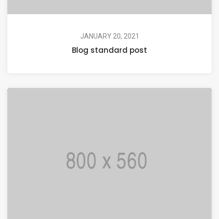
JANUARY 20, 2021
Blog standard post