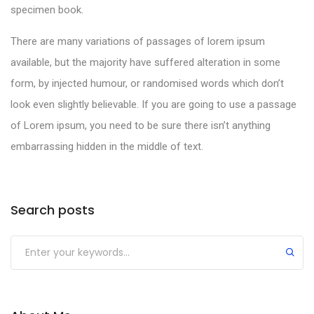
specimen book.
There are many variations of passages of lorem ipsum
available, but the majority have suffered alteration in some
form, by injected humour, or randomised words which don’t
look even slightly believable. If you are going to use a passage
of Lorem ipsum, you need to be sure there isn’t anything
embarrassing hidden in the middle of text.
Search posts