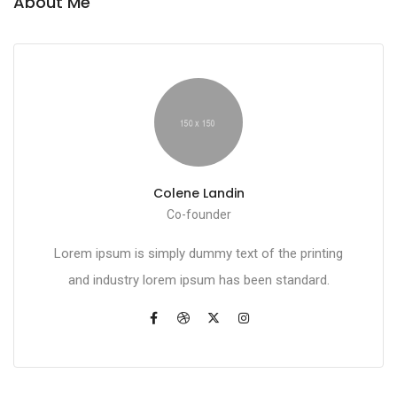
About Me
Colene Landin
Co-founder
Lorem ipsum is simply dummy text of the printing
and industry lorem ipsum has been standard.