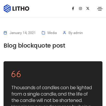
January 14, 2021
Media
By
admin
Blog blockquote post
Thousands of candles can be lighted
from a single candle, and the life of
the candle will not be shortened.