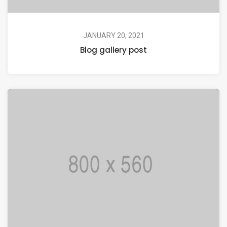
JANUARY 20, 2021
Blog gallery post