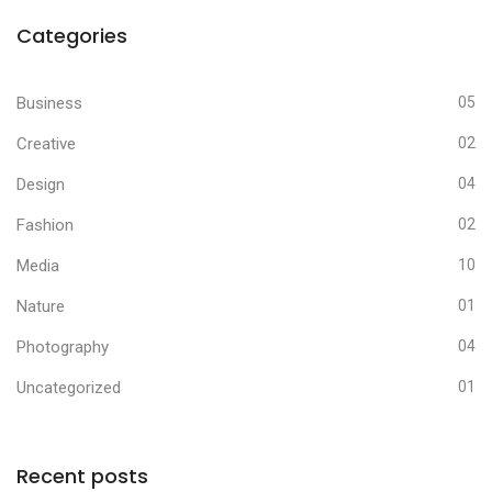
Categories
Business
05
Creative
02
Design
04
Fashion
02
Media
10
Nature
01
Photography
04
Uncategorized
01
Recent posts