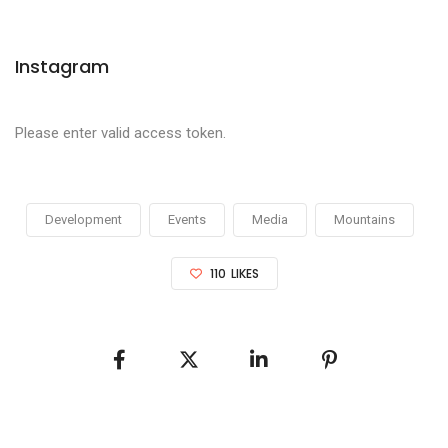
Instagram
Please enter valid access token.
Development
Events
Media
Mountains
110
LIKES