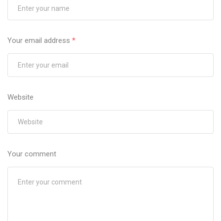
Your email address
*
Website
Your comment