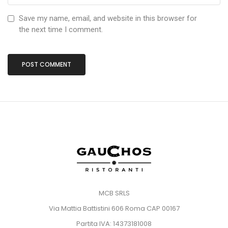
Save my name, email, and website in this browser for
the next time I comment.
MCB SRLS
Via Mattia Battistini 606 Roma CAP 00167
Partita IVA: 14373181008