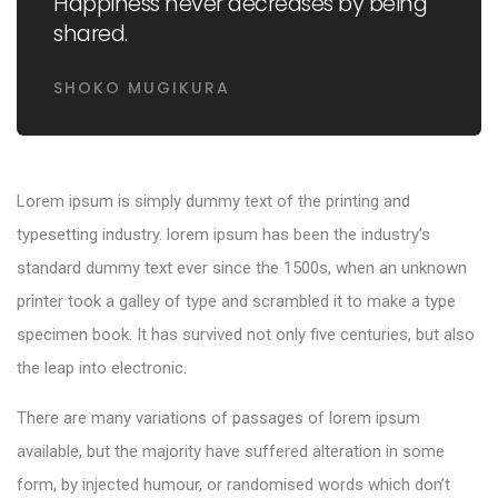
Happiness never decreases by being
shared.
SHOKO MUGIKURA
Lorem ipsum is simply dummy text of the printing and
typesetting industry. lorem ipsum has been the industry’s
standard dummy text ever since the 1500s, when an unknown
printer took a galley of type and scrambled it to make a type
specimen book. It has survived not only five centuries, but also
the leap into electronic.
There are many variations of passages of lorem ipsum
available, but the majority have suffered alteration in some
form, by injected humour, or randomised words which don’t