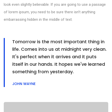
look even slightly believable. If you are going to use a passage
of lorem ipsum, you need to be sure there isn’t anything
embarrassing hidden in the middle of text.
Tomorrow is the most important thing in
life. Comes into us at midnight very clean.
It's perfect when it arrives and it puts
itself in our hands. It hopes we've learned
something from yesterday.
JOHN WAYNE