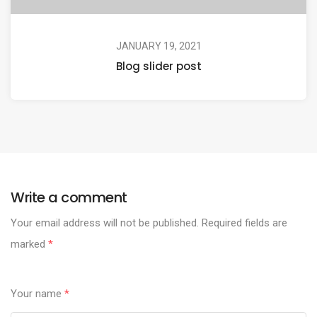
JANUARY 19, 2021
Blog slider post
Write a comment
Your email address will not be published.
Required fields are
marked
*
Your name
*