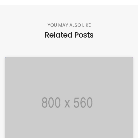
YOU MAY ALSO LIKE
Related Posts