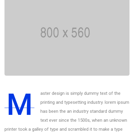
M
aster design is simply dummy text of the
printing and typesetting industry. lorem ipsum
has been the an industry standard dummy
text ever since the 1500s, when an unknown
printer took a galley of type and scrambled it to make a type