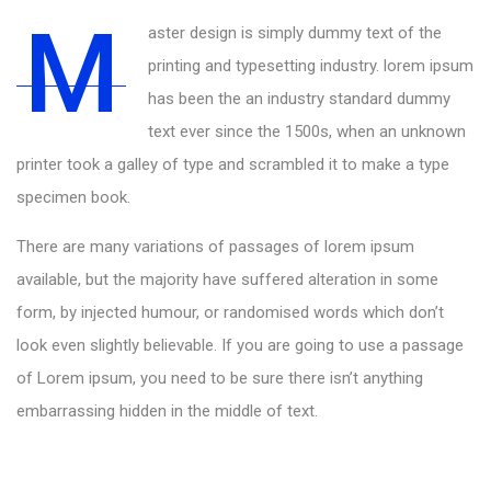
M
aster design is simply dummy text of the
printing and typesetting industry. lorem ipsum
has been the an industry standard dummy
text ever since the 1500s, when an unknown
printer took a galley of type and scrambled it to make a type
specimen book.
There are many variations of passages of lorem ipsum
available, but the majority have suffered alteration in some
form, by injected humour, or randomised words which don’t
look even slightly believable. If you are going to use a passage
of Lorem ipsum, you need to be sure there isn’t anything
embarrassing hidden in the middle of text.