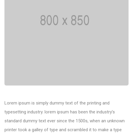
Lorem ipsum is simply dummy text of the printing and
typesetting industry. lorem ipsum has been the industry’s
standard dummy text ever since the 1500s, when an unknown
printer took a galley of type and scrambled it to make a type