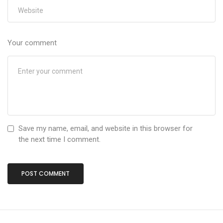
Your comment
Save my name, email, and website in this browser for
the next time I comment.