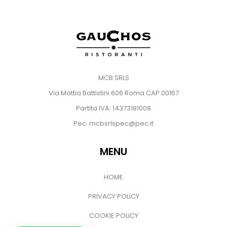
MCB SRLS
Via Mattia Battistini 606 Roma CAP 00167
Partita IVA: 14373181008
Pec: mcbsrlspec@pec.it
MENU
HOME
PRIVACY POLICY
COOKIE POLICY