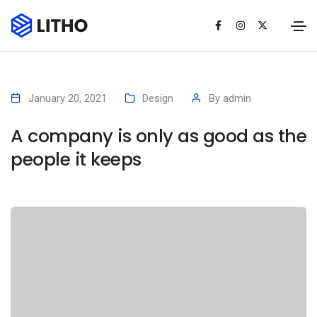
January 20, 2021
Design
By
admin
A company is only as good as the
people it keeps