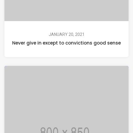
JANUARY 20, 2021
Never give in except to convictions good sense