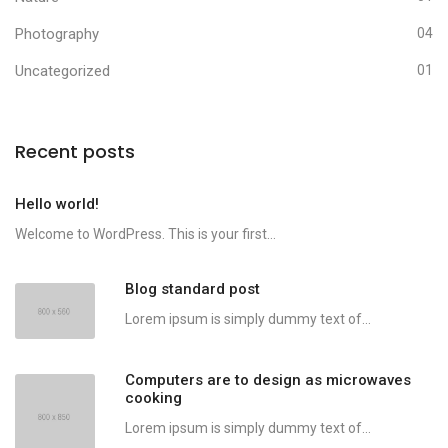
Photography
04
Uncategorized
01
Recent posts
Hello world!
Welcome to WordPress. This is your first...
Blog standard post
Lorem ipsum is simply dummy text of...
Computers are to design as microwaves
cooking
Lorem ipsum is simply dummy text of...