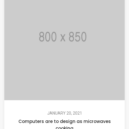
JANUARY 20, 2021
Computers are to design as microwaves
cooking