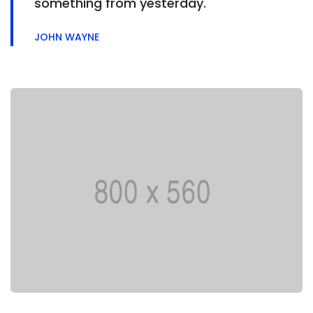
something from yesterday.
JOHN WAYNE