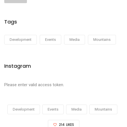
Tags
Development
Events
Media
Mountains
Instagram
Please enter valid access token.
Development
Events
Media
Mountains
214
LIKES