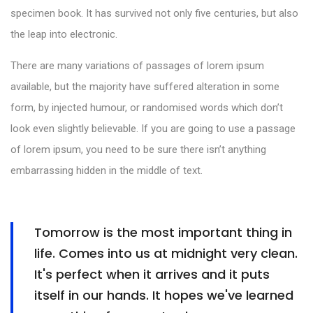
specimen book. It has survived not only five centuries, but also
the leap into electronic.
There are many variations of passages of lorem ipsum
available, but the majority have suffered alteration in some
form, by injected humour, or randomised words which don’t
look even slightly believable. If you are going to use a passage
of lorem ipsum, you need to be sure there isn’t anything
embarrassing hidden in the middle of text.
Tomorrow is the most important thing in
life. Comes into us at midnight very clean.
It's perfect when it arrives and it puts
itself in our hands. It hopes we've learned