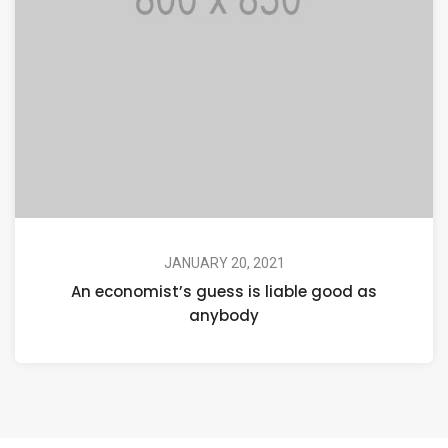
JANUARY 20, 2021
An economist’s guess is liable good as
anybody