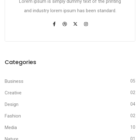
Lorem ipsum is simply dummy text of the printing
and industry lorem ipsum has been standard.
Categories
Business
05
Creative
02
Design
04
Fashion
02
Media
10
Nature
01