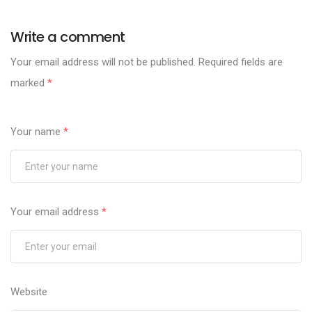
Write a comment
Your email address will not be published.
Required fields are
marked
*
Your name
*
Your email address
*
Website