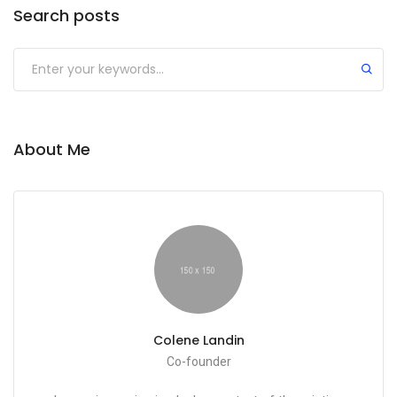
Search posts
About Me
Colene Landin
Co-founder