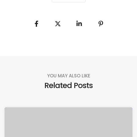
YOU MAY ALSO LIKE
Related Posts