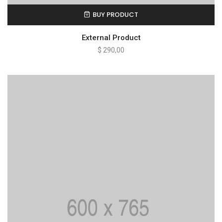
BUY PRODUCT
External Product
$
290,00