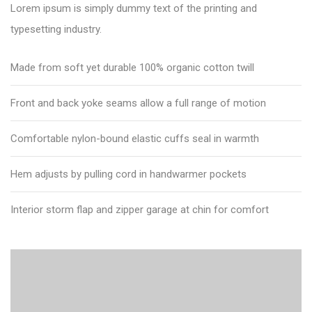
Lorem ipsum is simply dummy text of the printing and
typesetting industry.
Made from soft yet durable 100% organic cotton twill
Front and back yoke seams allow a full range of motion
Comfortable nylon-bound elastic cuffs seal in warmth
Hem adjusts by pulling cord in handwarmer pockets
Interior storm flap and zipper garage at chin for comfort