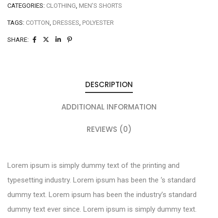
CATEGORIES:
CLOTHING
,
MEN'S SHORTS
TAGS:
COTTON
,
DRESSES
,
POLYESTER
SHARE:
DESCRIPTION
ADDITIONAL INFORMATION
REVIEWS (0)
Lorem ipsum is simply dummy text of the printing and
typesetting industry. Lorem ipsum has been the ‘s standard
dummy text. Lorem ipsum has been the industry’s standard
dummy text ever since. Lorem ipsum is simply dummy text.