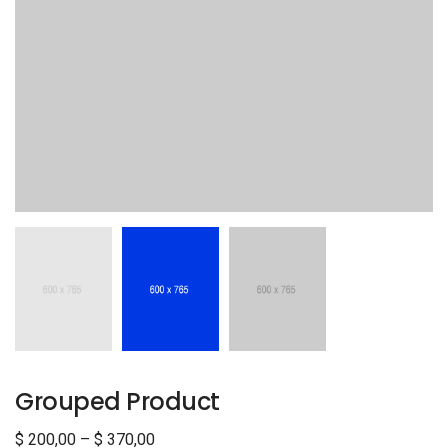
Grouped Product
$
200,00
–
$
370,00