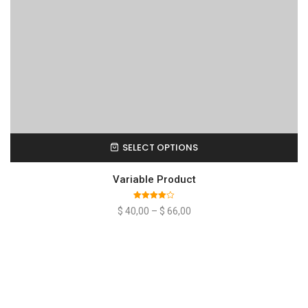
SELECT OPTIONS
Variable Product
Rated
$
40,00
–
$
66,00
4.00
out
of 5