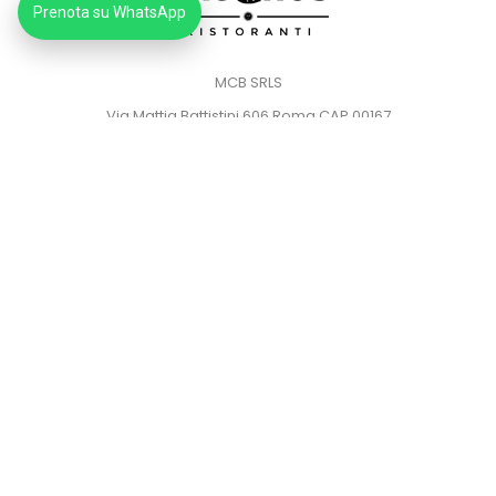
Prenota su WhatsApp
MCB SRLS
Via Mattia Battistini 606 Roma CAP 00167
Partita IVA: 14373181008
Pec: mcbsrlspec@pec.it
MENU
HOME
PRIVACY POLICY
COOKIE POLICY
© 2023
Gauchos Ristoranti