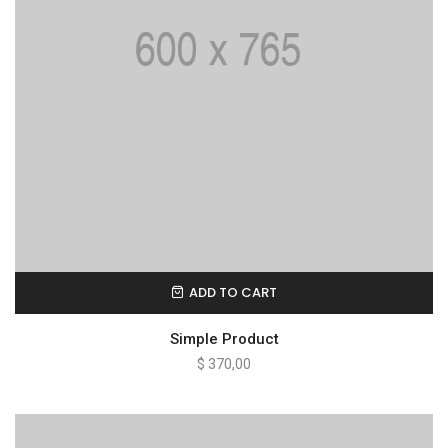
ADD TO CART
Simple Product
$
370,00