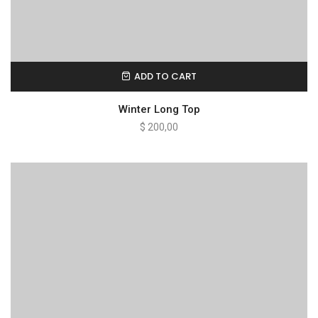
ADD TO CART
Winter Long Top
$
200,00