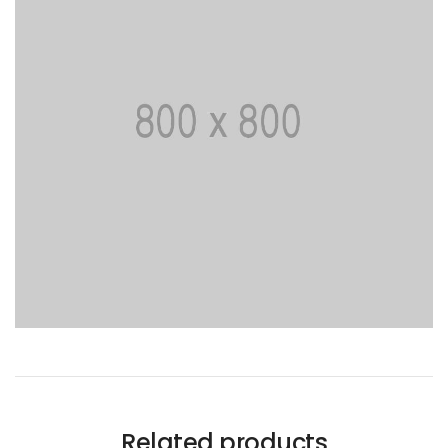
Related products