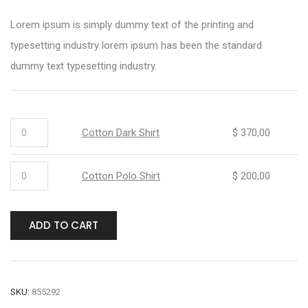
Lorem ipsum is simply dummy text of the printing and
typesetting industry lorem ipsum has been the standard
dummy text typesetting industry.
Cotton Dark Shirt
$
370,00
Cotton Polo Shirt
$
200,00
ADD TO CART
SKU:
855292