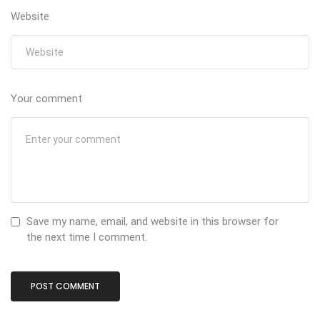
Website
Your comment
Save my name, email, and website in this browser for
the next time I comment.