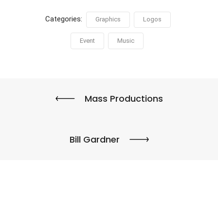
Categories:
Graphics
Logos
Event
Music
Mass Productions
Bill Gardner