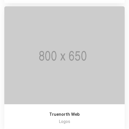
Truenorth Web
Logos