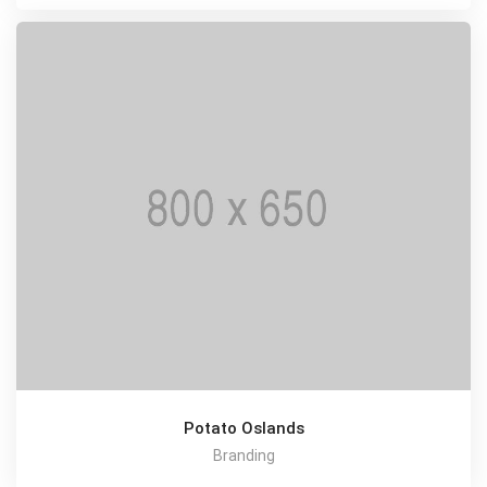
Potato Oslands
Branding