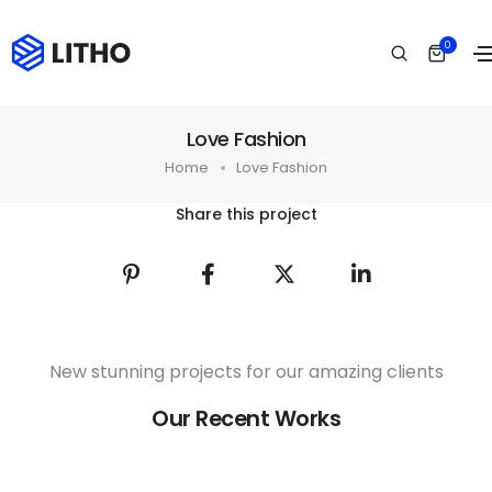
0
Love Fashion
Home
Love Fashion
Share this project
New stunning projects for our amazing clients
Our Recent Works