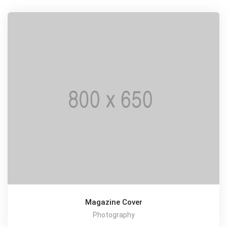
Magazine Cover
Photography