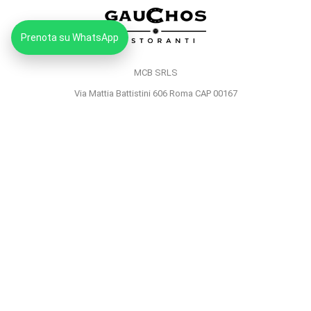
Prenota su WhatsApp
MCB SRLS
Via Mattia Battistini 606 Roma CAP 00167
Partita IVA: 14373181008
Pec: mcbsrlspec@pec.it
MENU
HOME
PRIVACY POLICY
COOKIE POLICY
© 2023
Gauchos Ristoranti