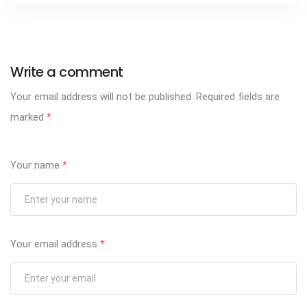
Write a comment
Your email address will not be published.
Required fields are
marked
*
Your name
*
Your email address
*