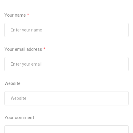
Your name
*
Your email address
*
Website
Your comment