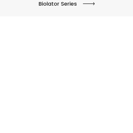
Biolator Series