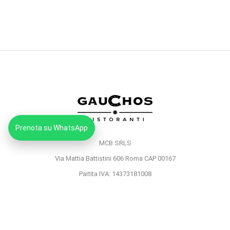
Prenota su WhatsApp
MCB SRLS
Via Mattia Battistini 606 Roma CAP 00167
Partita IVA: 14373181008
Pec: mcbsrlspec@pec.it
MENU