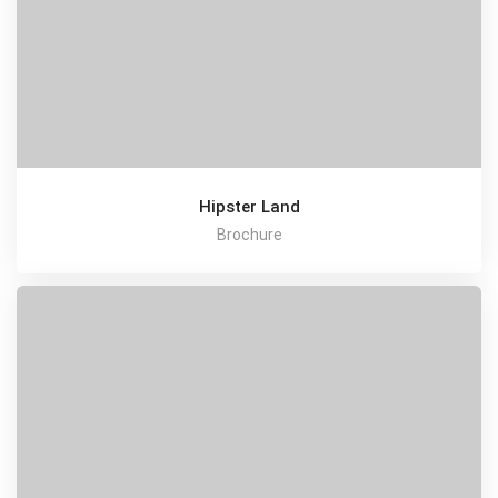
Hipster Land
Brochure