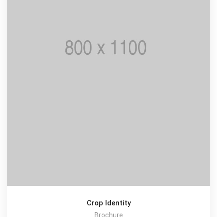
Crop Identity
Brochure