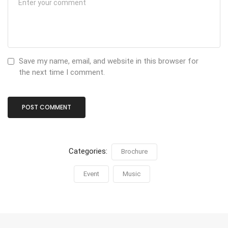
Save my name, email, and website in this browser for
the next time I comment.
Categories:
Brochure
Event
Music