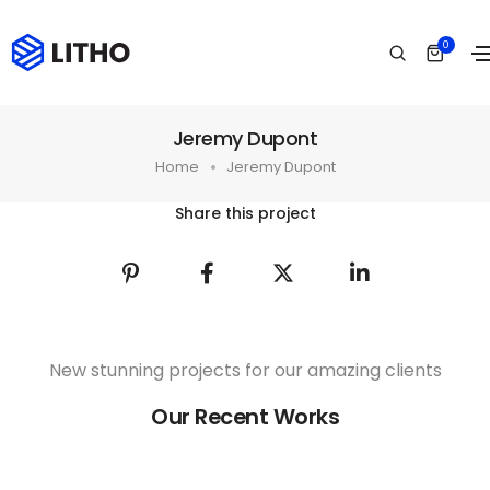
0
Jeremy Dupont
Home
Jeremy Dupont
Share this project
New stunning projects for our amazing clients
Our Recent Works