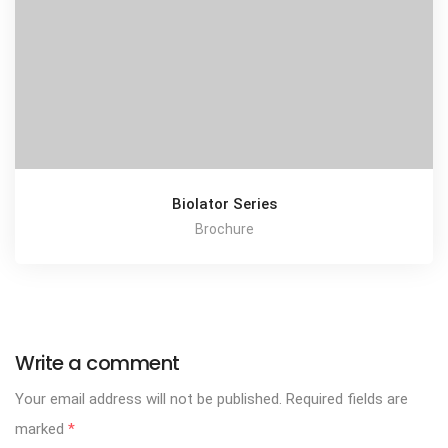
Biolator Series
Brochure
Write a comment
Your email address will not be published.
Required fields are
marked
*