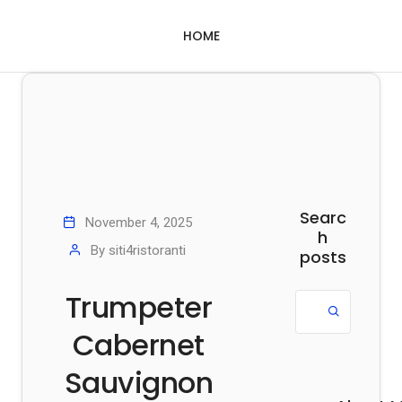
HOME
Searc
November 4, 2025
h
By
siti4ristoranti
posts
Trumpeter
Cabernet
Sauvignon