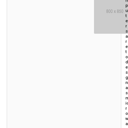
p
u
t
e
r
s
a
r
e
t
o
d
e
s
g
n
a
s
i
r
o
a