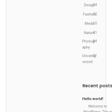
Design
04
Fashion
02
Media
10
Nature
01
Photogr
04
aphy
Uncateg
01
orized
Recent post
Hello world!
Welcome to
WordPress. This is