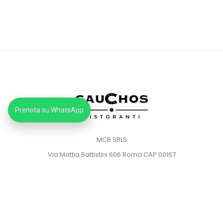
Prenota su WhatsApp
MCB SRLS
Via Mattia Battistini 606 Roma CAP 00167
Partita IVA: 14373181008
Pec: mcbsrlspec@pec.it
MENU