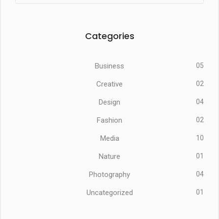
Categories
Business
05
Creative
02
Design
04
Fashion
02
Media
10
Nature
01
Photography
04
Uncategorized
01