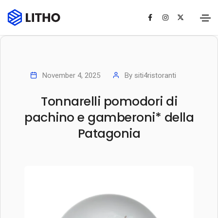
November 4, 2025
By
siti4ristoranti
Tonnarelli pomodori di
pachino e gamberoni* della
Patagonia