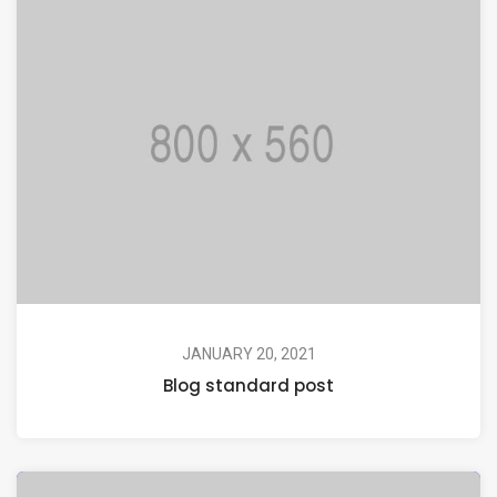
JANUARY 20, 2021
Blog standard post