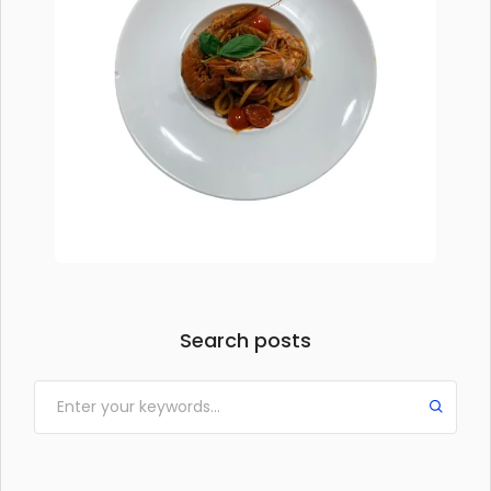
Search posts