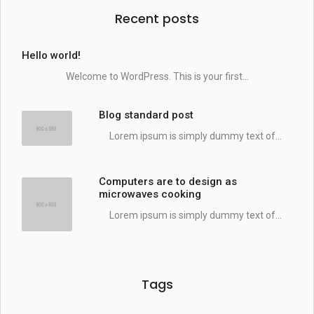
Recent posts
Hello world!
Welcome to WordPress. This is your first...
Blog standard post
Lorem ipsum is simply dummy text of...
Computers are to design as
microwaves cooking
Lorem ipsum is simply dummy text of...
Tags