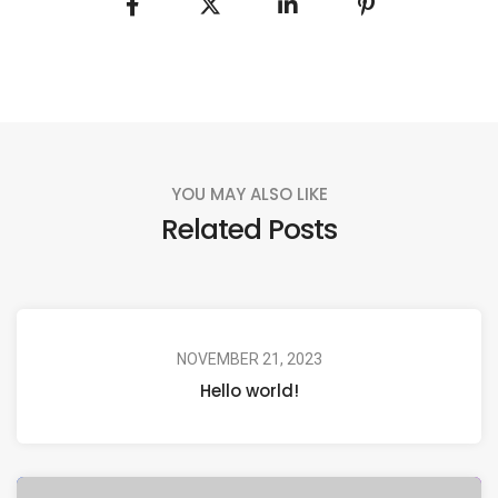
YOU MAY ALSO LIKE
Related Posts
NOVEMBER 21, 2023
Hello world!