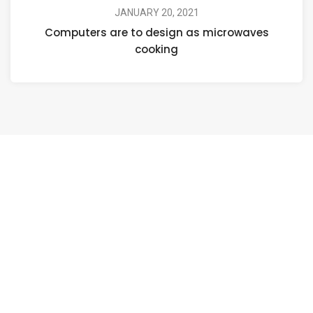
JANUARY 20, 2021
Computers are to design as microwaves
cooking