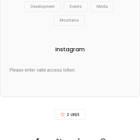
Development
Events
Media
Mountains
Instagram
Please enter valid access token.
2
LIKES