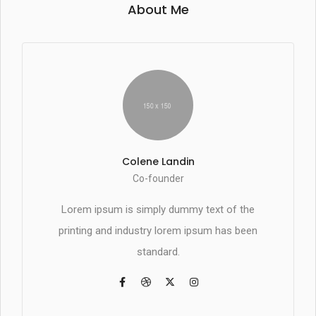
About Me
Colene Landin
Co-founder
Lorem ipsum is simply dummy text of the
printing and industry lorem ipsum has been
standard.