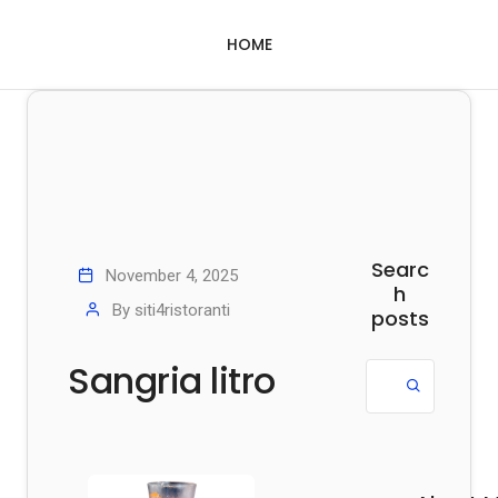
HOME
Searc
November 4, 2025
h
By
siti4ristoranti
posts
Sangria litro