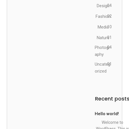
Design
04
Fashion
02
Media
10
Nature
01
Photogr
04
aphy
Uncateg
01
orized
Recent post
Hello world!
Welcome to
WordPress. This is