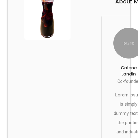
About 
Colene
Landin
Co-founde
Lorem ips
is simply
dummy text
the printin
and indust