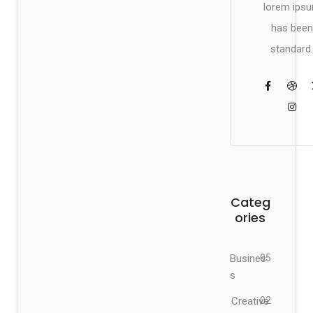
lorem ips
has been
standard.
Categ
ories
Busines
05
s
Creative
02