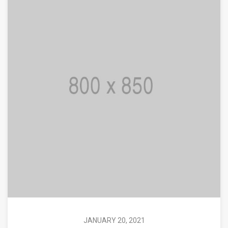
JANUARY 20, 2021