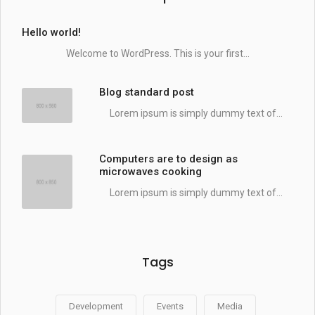
Hello world!
Welcome to WordPress. This is your first...
Blog standard post
Lorem ipsum is simply dummy text of...
Computers are to design as
microwaves cooking
Lorem ipsum is simply dummy text of...
Tags
Development
Events
Media