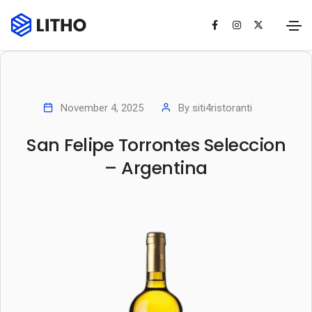
November 4, 2025
By
siti4ristoranti
San Felipe Torrontes Seleccion
– Argentina