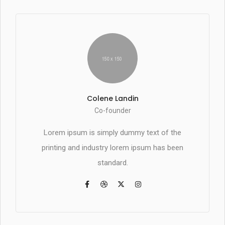
Colene Landin
Co-founder
Lorem ipsum is simply dummy text of the
printing and industry lorem ipsum has been
standard.