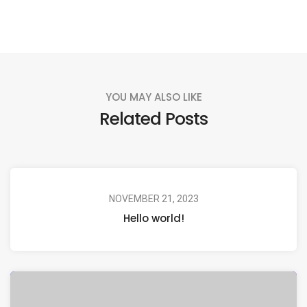
YOU MAY ALSO LIKE
Related Posts
NOVEMBER 21, 2023
Hello world!