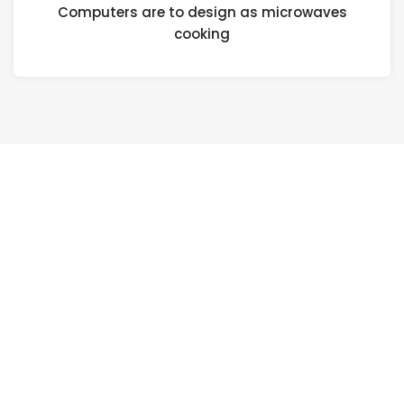
Computers are to design as microwaves
cooking