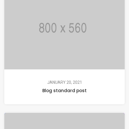
JANUARY 20, 2021
Blog standard post