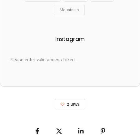
Mountains
Instagram
Please enter valid access token.
2
LIKES