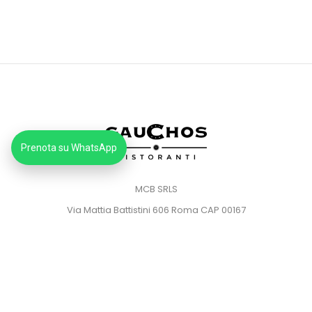
Prenota su WhatsApp
MCB SRLS
Via Mattia Battistini 606 Roma CAP 00167
Partita IVA: 14373181008
Pec: mcbsrlspec@pec.it
MENU