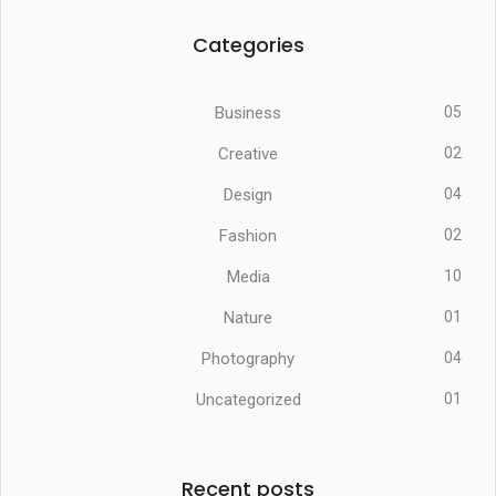
Categories
Business
05
Creative
02
Design
04
Fashion
02
Media
10
Nature
01
Photography
04
Uncategorized
01
Recent posts