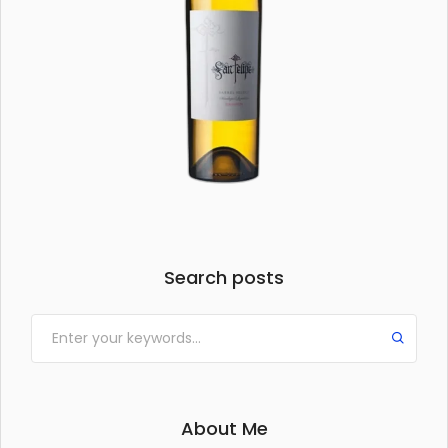
Search posts
About Me