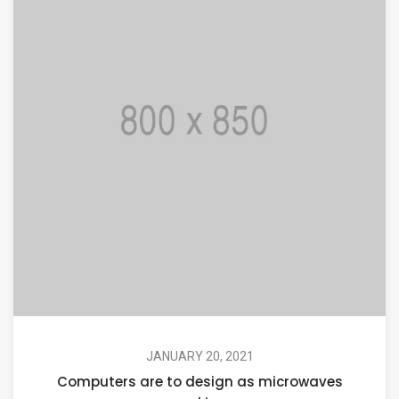
JANUARY 20, 2021
Computers are to design as microwaves