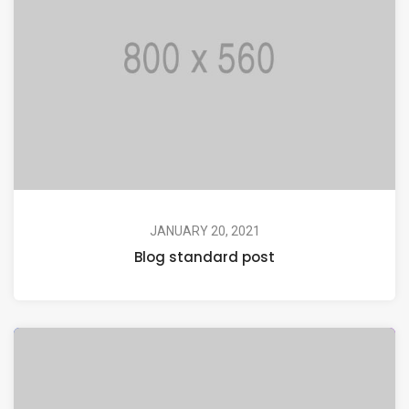
JANUARY 20, 2021
Blog standard post