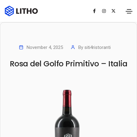
November 4, 2025
By
siti4ristoranti
Rosa del Golfo Primitivo – Italia