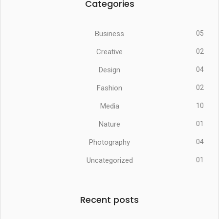
Categories
Business
05
Creative
02
Design
04
Fashion
02
Media
10
Nature
01
Photography
04
Uncategorized
01
Recent posts