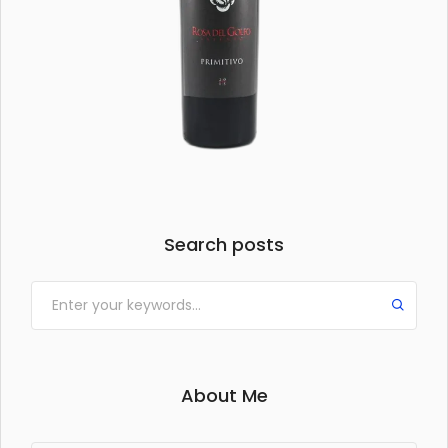
Search posts
About Me