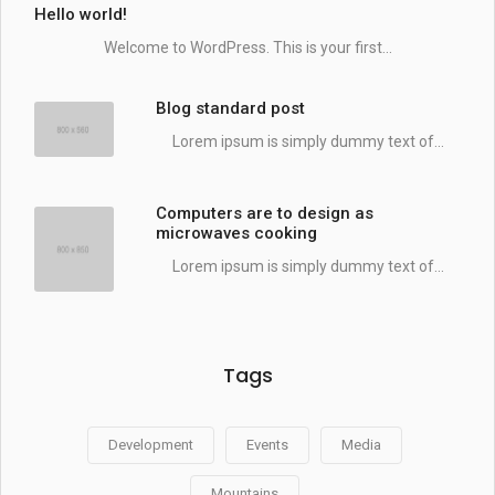
Hello world!
Welcome to WordPress. This is your first...
Blog standard post
Lorem ipsum is simply dummy text of...
Computers are to design as
microwaves cooking
Lorem ipsum is simply dummy text of...
Tags
Development
Events
Media
Mountains