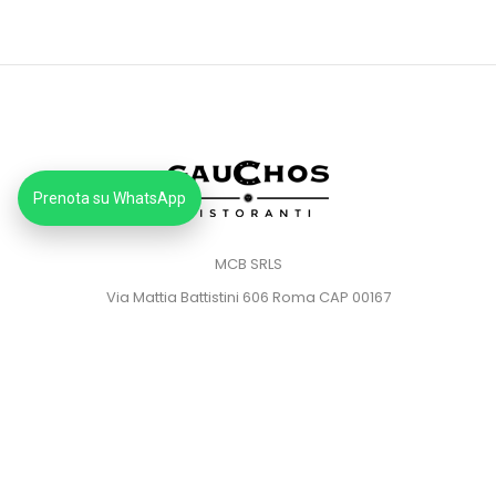
Prenota su WhatsApp
MCB SRLS
Via Mattia Battistini 606 Roma CAP 00167
Partita IVA: 14373181008
Pec: mcbsrlspec@pec.it
MENU
HOME