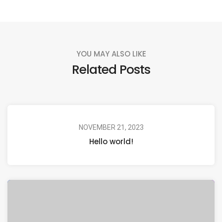
YOU MAY ALSO LIKE
Related Posts
NOVEMBER 21, 2023
Hello world!