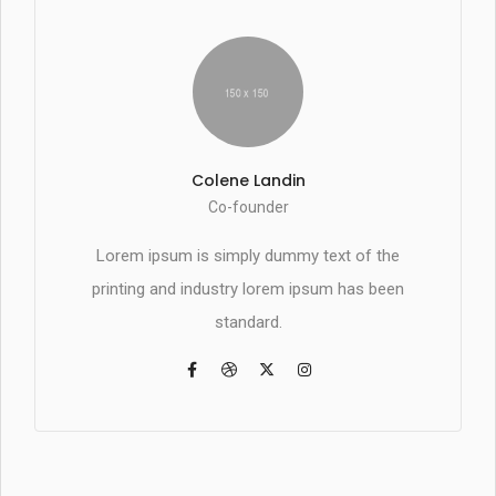
Colene Landin
Co-founder
Lorem ipsum is simply dummy text of the
printing and industry lorem ipsum has been
standard.