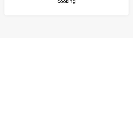
cooking