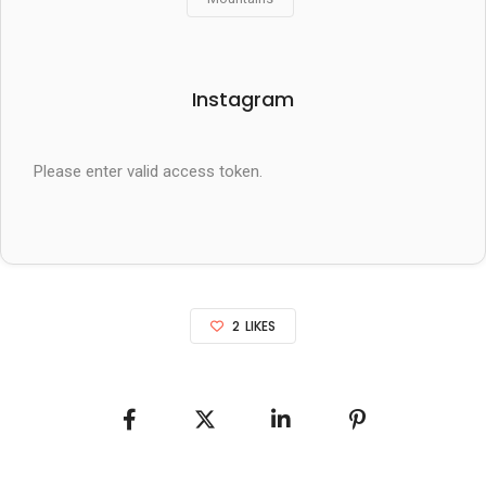
Instagram
Please enter valid access token.
2
LIKES