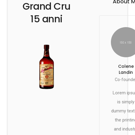
About 
Grand Cru
15 anni
Colene
Landin
Co-founde
Lorem ips
is simply
dummy text
the printin
and indust