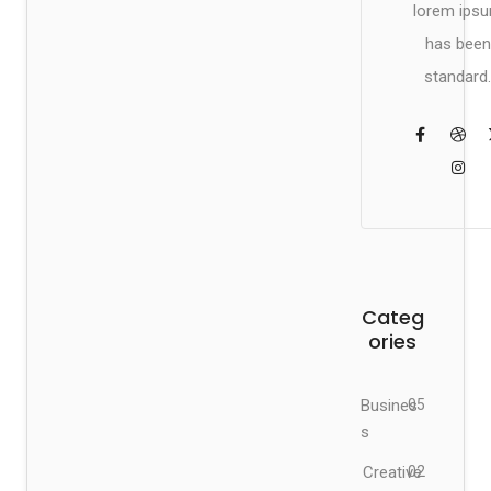
lorem ips
has been
standard.
Categ
ories
Busines
05
s
Creative
02