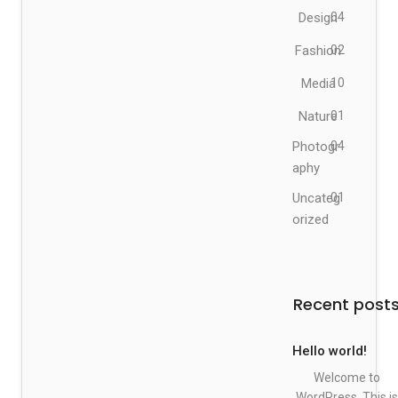
Design
04
Fashion
02
Media
10
Nature
01
Photogr
04
aphy
Uncateg
01
orized
Recent post
Hello world!
Welcome to
WordPress. This is