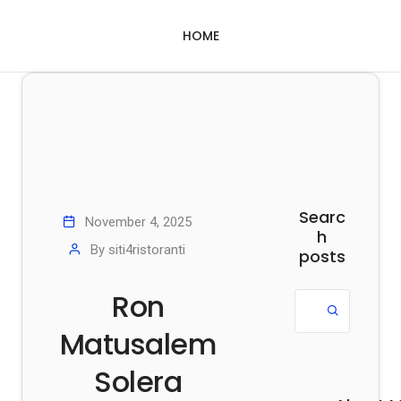
HOME
Searc
November 4, 2025
h
By
siti4ristoranti
posts
Ron
Matusalem
Solera