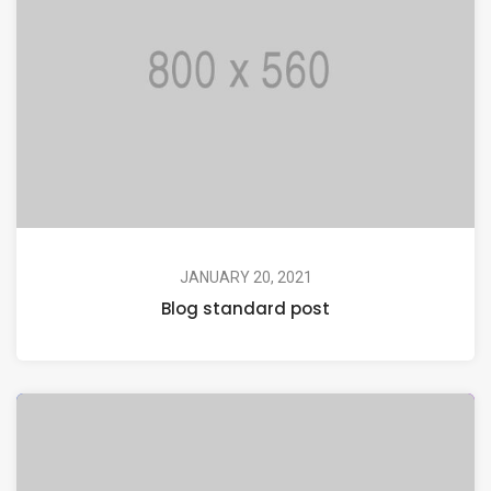
JANUARY 20, 2021
Blog standard post