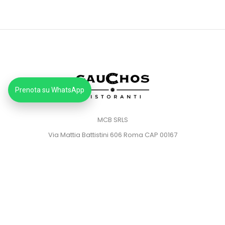
Prenota su WhatsApp
MCB SRLS
Via Mattia Battistini 606 Roma CAP 00167
Partita IVA: 14373181008
Pec: mcbsrlspec@pec.it
MENU
HOME