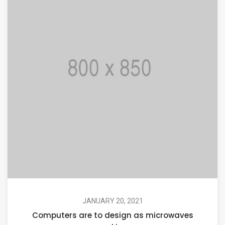
JANUARY 20, 2021
Computers are to design as microwaves