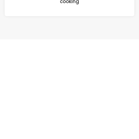
cooking