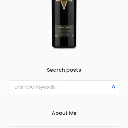
Search posts
About Me