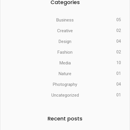
Categories
Business
05
Creative
02
Design
04
Fashion
02
Media
10
Nature
01
Photography
04
Uncategorized
01
Recent posts