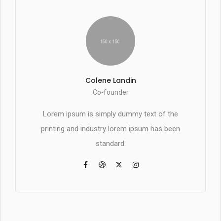
Colene Landin
Co-founder
Lorem ipsum is simply dummy text of the
printing and industry lorem ipsum has been
standard.