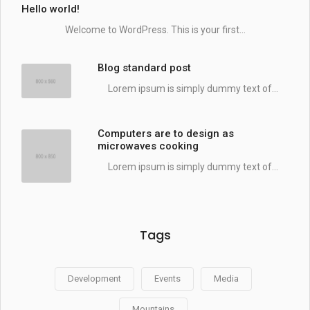
Hello world!
Welcome to WordPress. This is your first...
Blog standard post
Lorem ipsum is simply dummy text of...
Computers are to design as
microwaves cooking
Lorem ipsum is simply dummy text of...
Tags
Development
Events
Media
Mountains