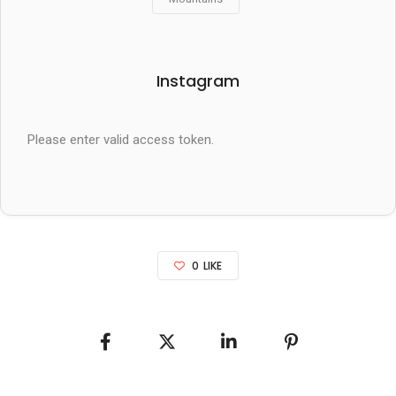
Instagram
Please enter valid access token.
0
LIKE