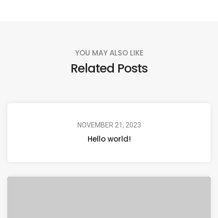
YOU MAY ALSO LIKE
Related Posts
NOVEMBER 21, 2023
Hello world!