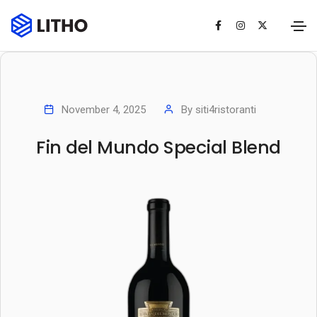
November 4, 2025
By
siti4ristoranti
Fin del Mundo Special Blend