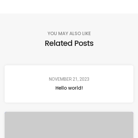
YOU MAY ALSO LIKE
Related Posts
NOVEMBER 21, 2023
Hello world!