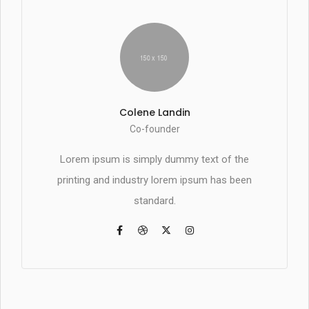
Colene Landin
Co-founder
Lorem ipsum is simply dummy text of the
printing and industry lorem ipsum has been
standard.