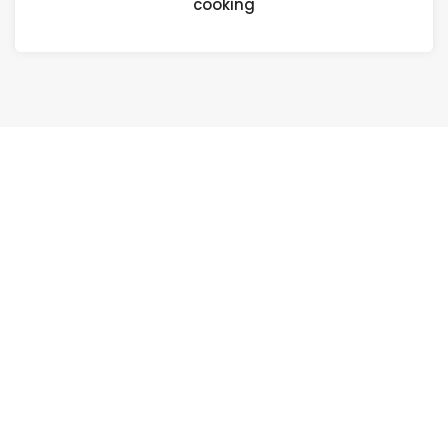
cooking