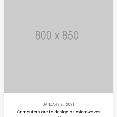
JANUARY 20, 2021
Computers are to design as microwaves