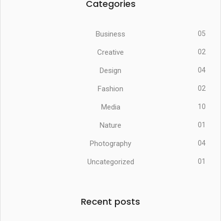
Categories
Business
05
Creative
02
Design
04
Fashion
02
Media
10
Nature
01
Photography
04
Uncategorized
01
Recent posts