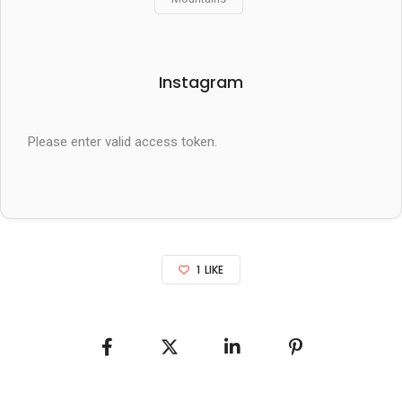
Instagram
Please enter valid access token.
1
LIKE