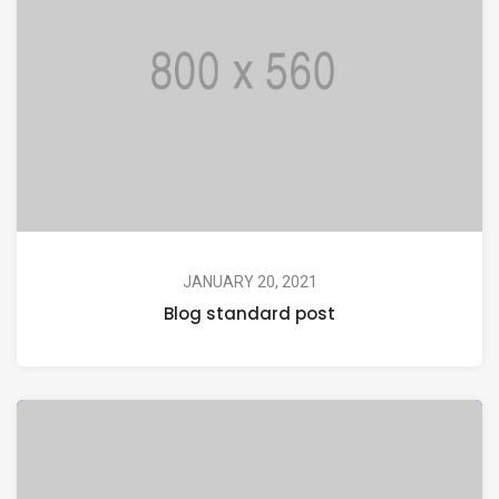
JANUARY 20, 2021
Blog standard post