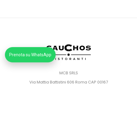
Prenota su WhatsApp
MCB SRLS
Via Mattia Battistini 606 Roma CAP 00167
Partita IVA: 14373181008
Pec: mcbsrlspec@pec.it
MENU
HOME