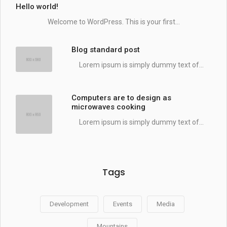
Hello world!
Welcome to WordPress. This is your first...
Blog standard post
Lorem ipsum is simply dummy text of...
Computers are to design as
microwaves cooking
Lorem ipsum is simply dummy text of...
Tags
Development
Events
Media
Mountains