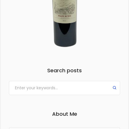
Search posts
About Me