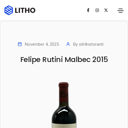
November 4, 2025
By
siti4ristoranti
Felipe Rutini Malbec 2015