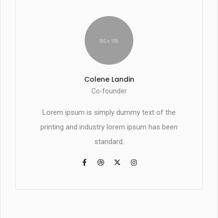
Colene Landin
Co-founder
Lorem ipsum is simply dummy text of the
printing and industry lorem ipsum has been
standard.