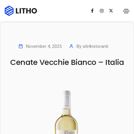
November 4, 2025
By
siti4ristoranti
Cenate Vecchie Bianco – Italia