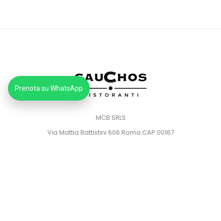
Prenota su WhatsApp
MCB SRLS
Via Mattia Battistini 606 Roma CAP 00167
Partita IVA: 14373181008
Pec: mcbsrlspec@pec.it
MENU
HOME