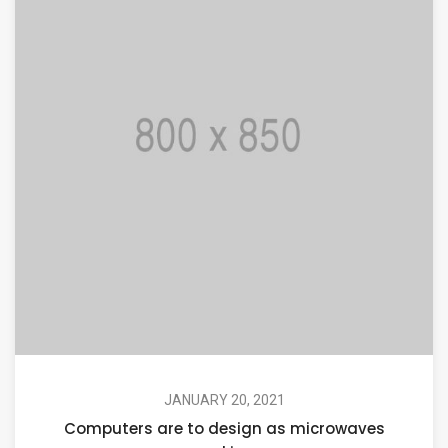
JANUARY 20, 2021
Computers are to design as microwaves