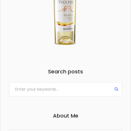
Search posts
About Me