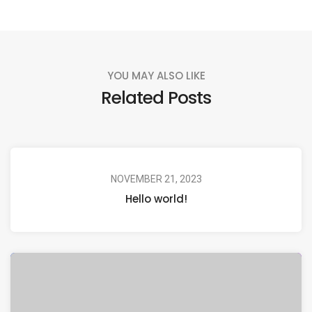
YOU MAY ALSO LIKE
Related Posts
NOVEMBER 21, 2023
Hello world!