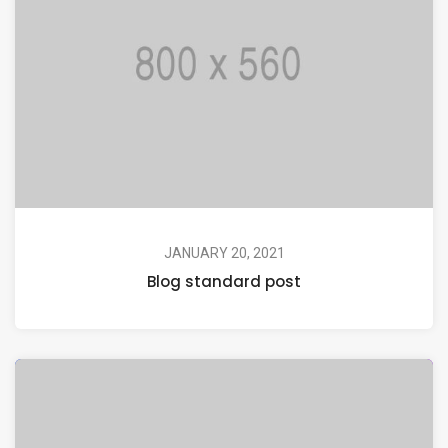
JANUARY 20, 2021
Blog standard post