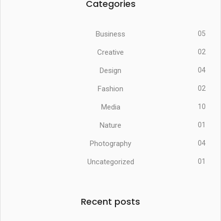
Categories
Business
05
Creative
02
Design
04
Fashion
02
Media
10
Nature
01
Photography
04
Uncategorized
01
Recent posts