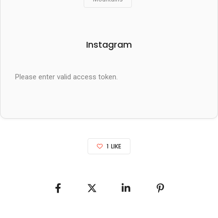
Instagram
Please enter valid access token.
1
LIKE