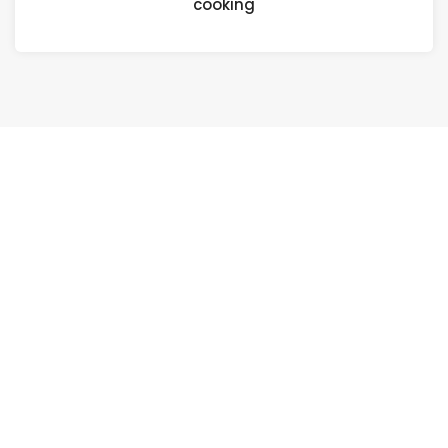
cooking