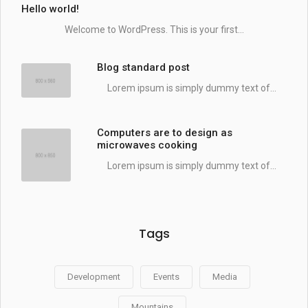
Hello world!
Welcome to WordPress. This is your first...
Blog standard post
Lorem ipsum is simply dummy text of...
Computers are to design as
microwaves cooking
Lorem ipsum is simply dummy text of...
Tags
Development
Events
Media
Mountains