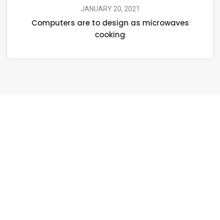
JANUARY 20, 2021
Computers are to design as microwaves
cooking