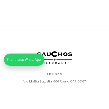
Prenota su WhatsApp
MCB SRLS
Via Mattia Battistini 606 Roma CAP 00167
Partita IVA: 14373181008
Pec: mcbsrlspec@pec.it