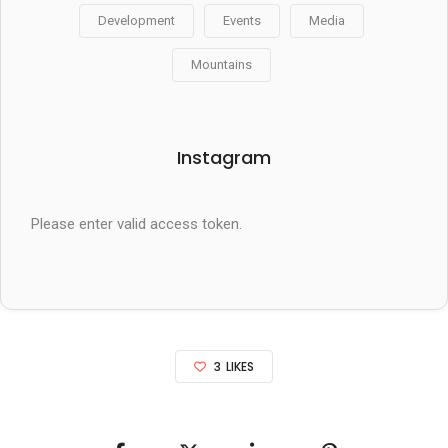
Development
Events
Media
Mountains
Instagram
Please enter valid access token.
3
LIKES