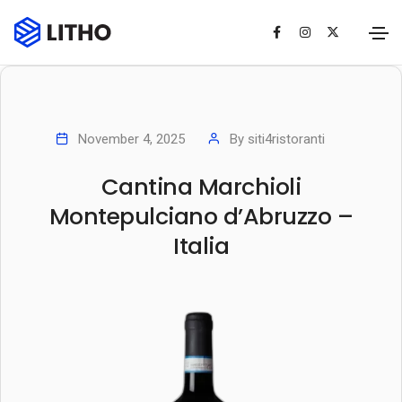
November 4, 2025
By
siti4ristoranti
Cantina Marchioli
Montepulciano d’Abruzzo –
Italia