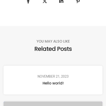
YOU MAY ALSO LIKE
Related Posts
NOVEMBER 21, 2023
Hello world!