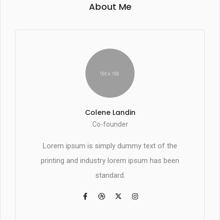
About Me
Colene Landin
Co-founder
Lorem ipsum is simply dummy text of the
printing and industry lorem ipsum has been
standard.