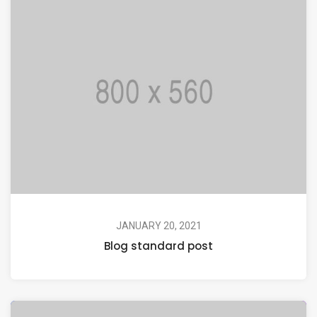
JANUARY 20, 2021
Blog standard post