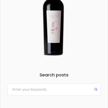
Search posts