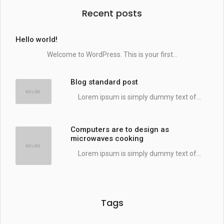
Recent posts
Hello world!
Welcome to WordPress. This is your first...
Blog standard post
Lorem ipsum is simply dummy text of...
Computers are to design as
microwaves cooking
Lorem ipsum is simply dummy text of...
Tags