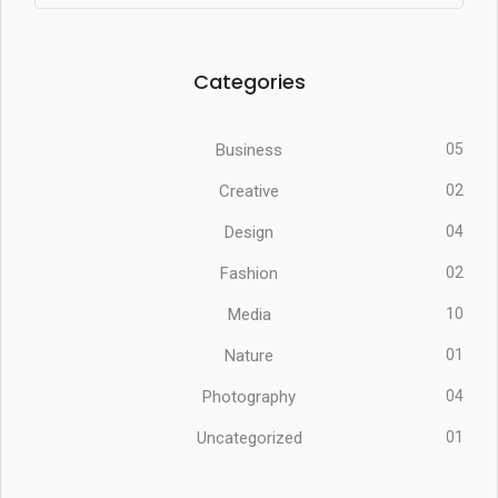
Categories
Business
05
Creative
02
Design
04
Fashion
02
Media
10
Nature
01
Photography
04
Uncategorized
01