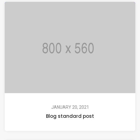
JANUARY 20, 2021
Blog standard post