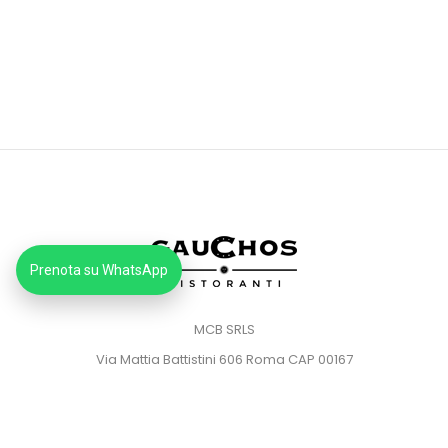
Prenota su WhatsApp
MCB SRLS
Via Mattia Battistini 606 Roma CAP 00167
Partita IVA: 14373181008
Pec: mcbsrlspec@pec.it