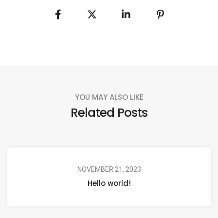
YOU MAY ALSO LIKE
Related Posts
NOVEMBER 21, 2023
Hello world!