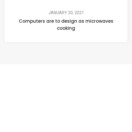
JANUARY 20, 2021
Computers are to design as microwaves
cooking