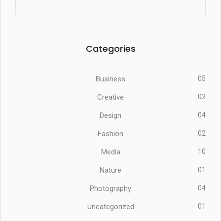
Categories
Business
05
Creative
02
Design
04
Fashion
02
Media
10
Nature
01
Photography
04
Uncategorized
01