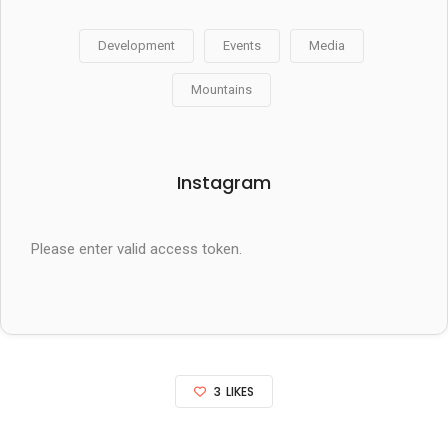
Development
Events
Media
Mountains
Instagram
Please enter valid access token.
3
LIKES