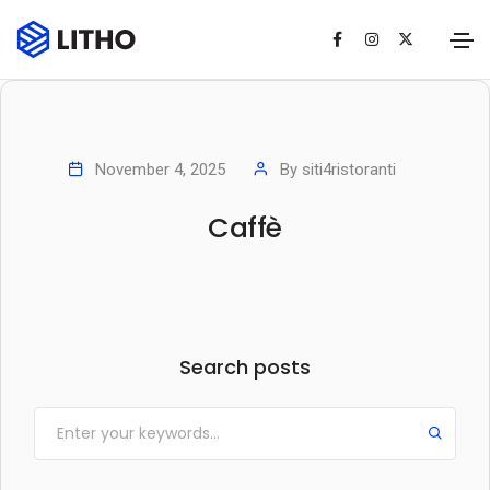
November 4, 2025
By
siti4ristoranti
Caffè
Search posts