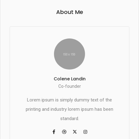
About Me
Colene Landin
Co-founder
Lorem ipsum is simply dummy text of the
printing and industry lorem ipsum has been
standard.