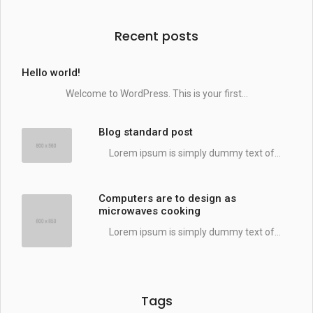
Recent posts
Hello world!
Welcome to WordPress. This is your first...
Blog standard post
Lorem ipsum is simply dummy text of...
Computers are to design as
microwaves cooking
Lorem ipsum is simply dummy text of...
Tags