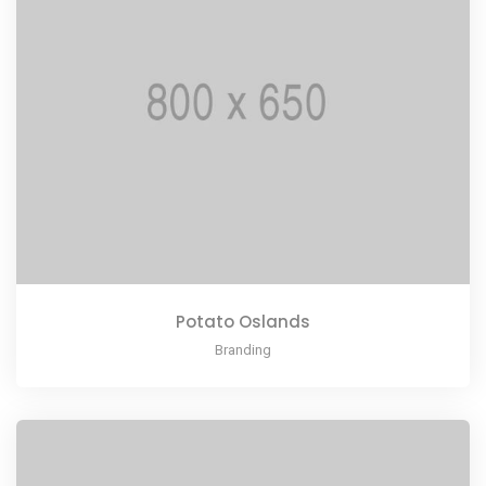
Potato Oslands
Branding