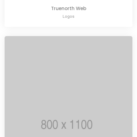
Truenorth Web
Logos