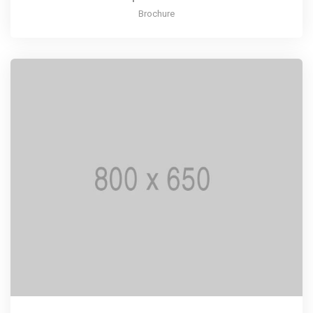
Brochure