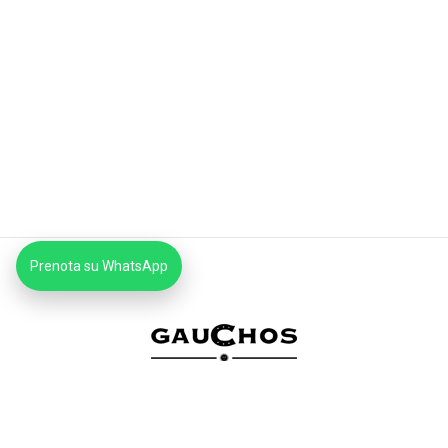
Prenota su WhatsApp
MCB SRLS
Via Mattia Battistini 606 Roma CAP 00167