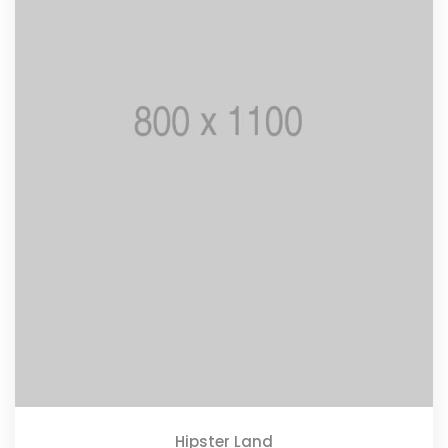
Hipster Land