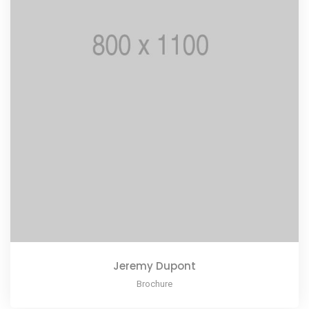
Jeremy Dupont
Brochure