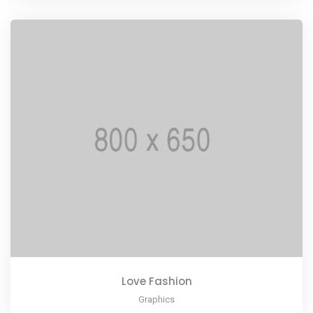
Love Fashion
Graphics