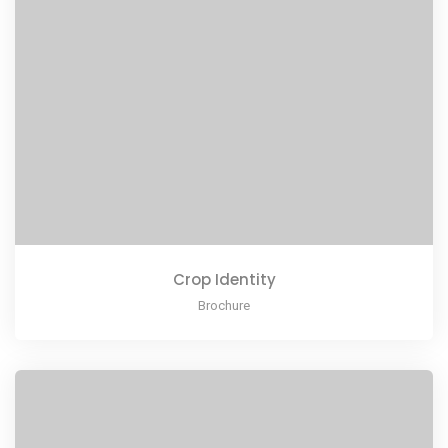
Crop Identity
Brochure