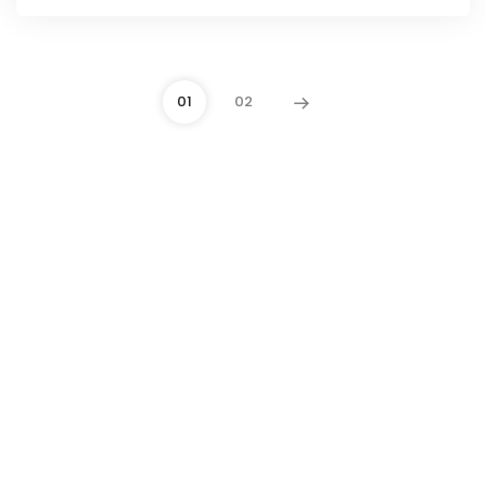
01
02