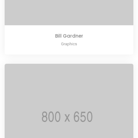
Bill Gardner
Graphics