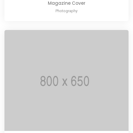
Magazine Cover
Photography