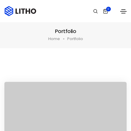
0
Portfolio
Home
Portfolio