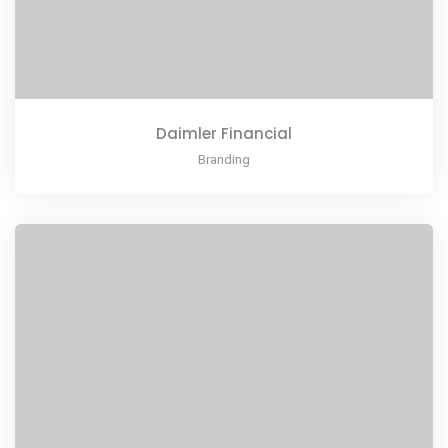
Daimler Financial
Branding