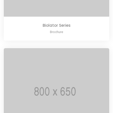
Biolator Series
Brochure