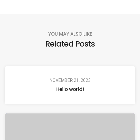
YOU MAY ALSO LIKE
Related Posts
NOVEMBER 21, 2023
Hello world!