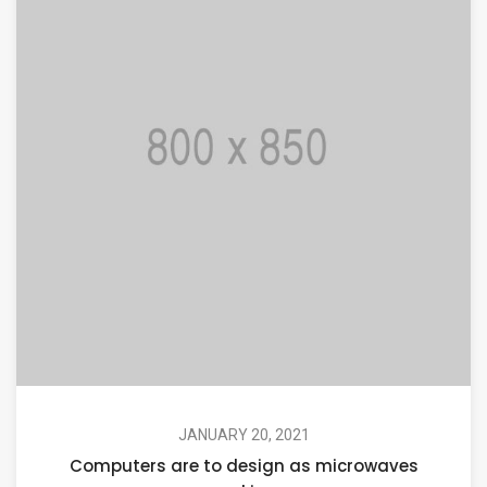
JANUARY 20, 2021
Computers are to design as microwaves