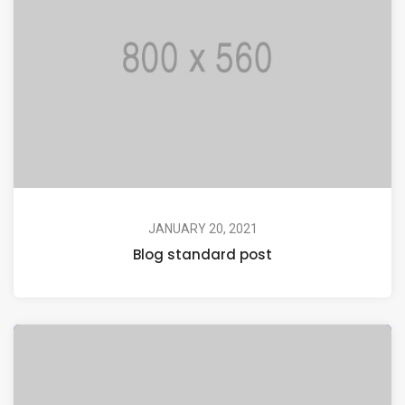
JANUARY 20, 2021
Blog standard post