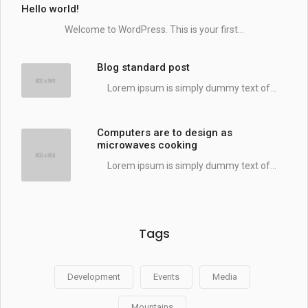
Hello world!
Welcome to WordPress. This is your first...
Blog standard post
Lorem ipsum is simply dummy text of...
Computers are to design as
microwaves cooking
Lorem ipsum is simply dummy text of...
Tags
Development
Events
Media
Mountains