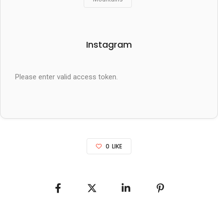
Instagram
Please enter valid access token.
0
LIKE