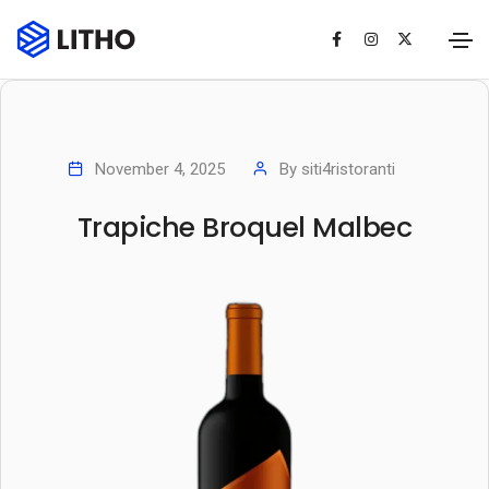
November 4, 2025
By
siti4ristoranti
Trapiche Broquel Malbec