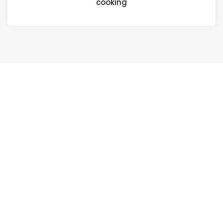
cooking