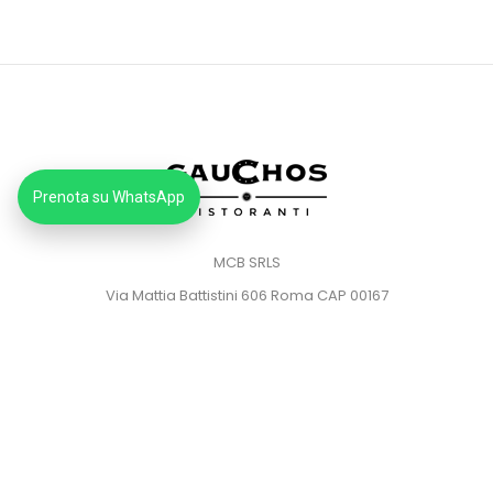
Prenota su WhatsApp
MCB SRLS
Via Mattia Battistini 606 Roma CAP 00167
Partita IVA: 14373181008
Pec: mcbsrlspec@pec.it
MENU
HOME