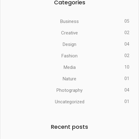
Categories
Business
05
Creative
02
Design
04
Fashion
02
Media
10
Nature
01
Photography
04
Uncategorized
01
Recent posts