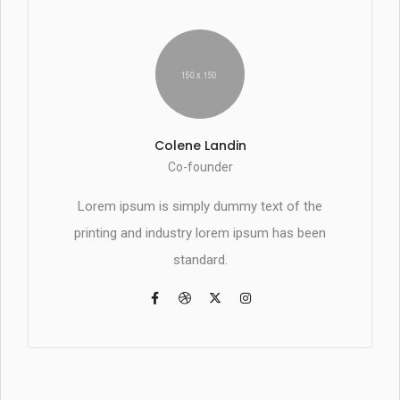
Colene Landin
Co-founder
Lorem ipsum is simply dummy text of the
printing and industry lorem ipsum has been
standard.