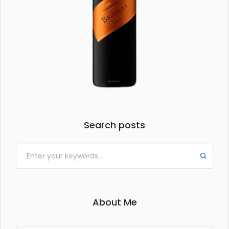
Search posts
About Me