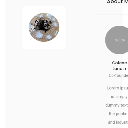
About 
Colene
Landin
Co-founde
Lorem ips
is simply
dummy text
the printin
and indust