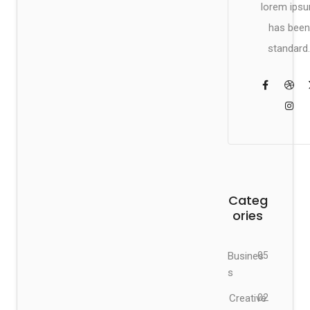
lorem ips
has been
standard.
Categ
ories
Busines
05
s
Creative
02