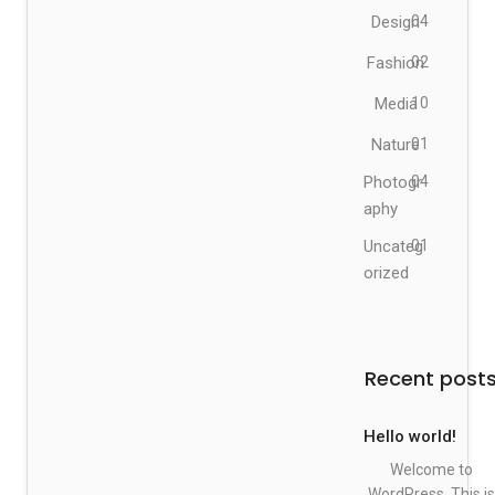
Design
04
Fashion
02
Media
10
Nature
01
Photogr
04
aphy
Uncateg
01
orized
Recent post
Hello world!
Welcome to
WordPress. This is