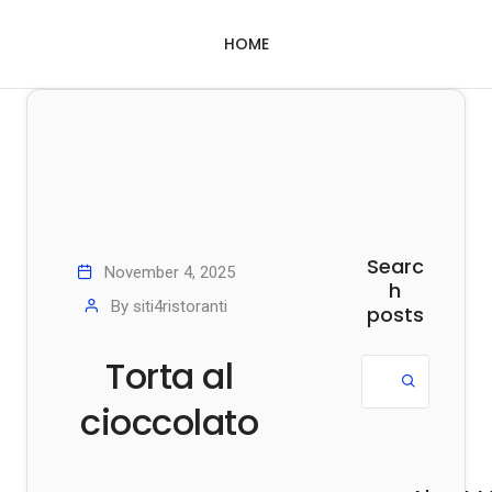
HOME
Searc
November 4, 2025
h
By
siti4ristoranti
posts
Torta al
cioccolato