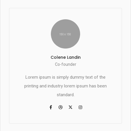
Colene Landin
Co-founder
Lorem ipsum is simply dummy text of the
printing and industry lorem ipsum has been
standard.