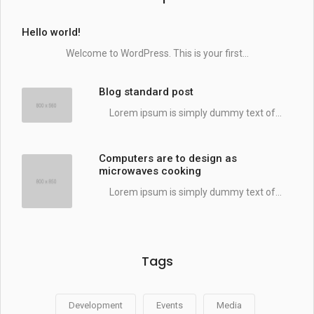
Hello world!
Welcome to WordPress. This is your first...
Blog standard post
Lorem ipsum is simply dummy text of...
Computers are to design as
microwaves cooking
Lorem ipsum is simply dummy text of...
Tags
Development
Events
Media