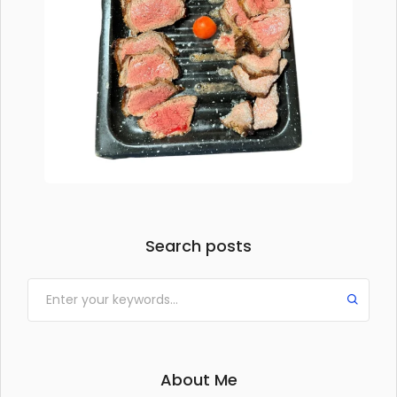
Search posts
About Me