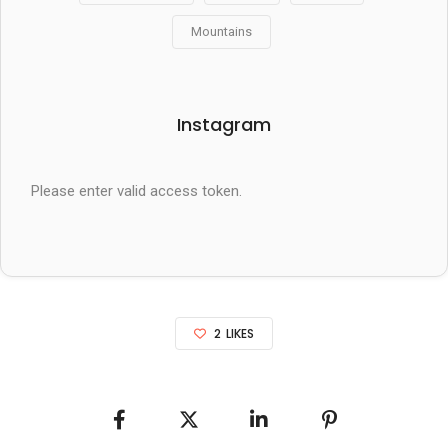
Mountains
Instagram
Please enter valid access token.
2
LIKES