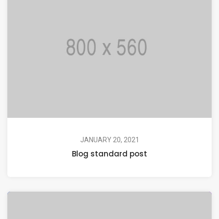
JANUARY 20, 2021
Blog standard post