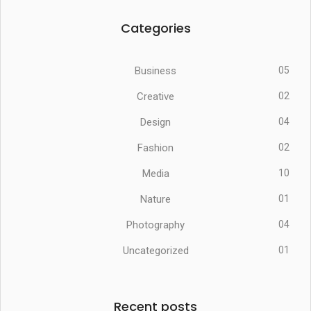
Categories
Business
05
Creative
02
Design
04
Fashion
02
Media
10
Nature
01
Photography
04
Uncategorized
01
Recent posts