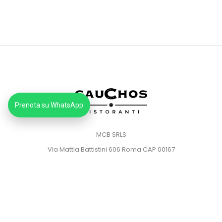
Prenota su WhatsApp
MCB SRLS
Via Mattia Battistini 606 Roma CAP 00167
Partita IVA: 14373181008
Pec: mcbsrlspec@pec.it
MENU