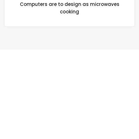
Computers are to design as microwaves
cooking