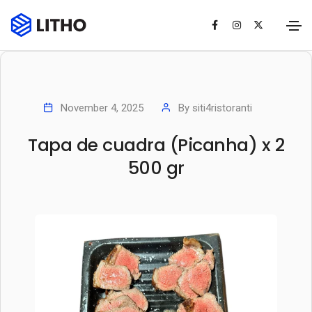
November 4, 2025
By
siti4ristoranti
Tapa de cuadra (Picanha) x 2
500 gr