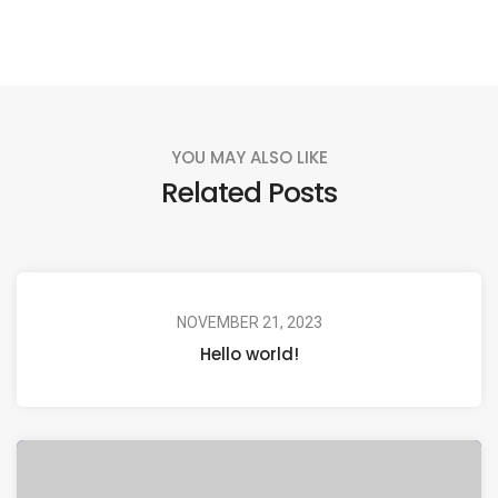
YOU MAY ALSO LIKE
Related Posts
NOVEMBER 21, 2023
Hello world!