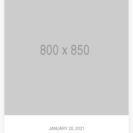
JANUARY 20, 2021