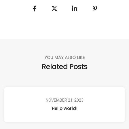
YOU MAY ALSO LIKE
Related Posts
NOVEMBER 21, 2023
Hello world!