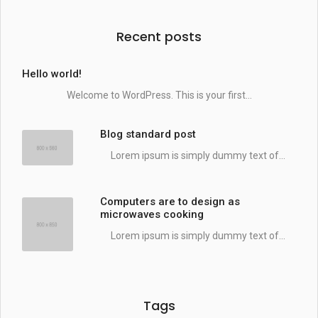
Recent posts
Hello world!
Welcome to WordPress. This is your first...
Blog standard post
Lorem ipsum is simply dummy text of...
Computers are to design as
microwaves cooking
Lorem ipsum is simply dummy text of...
Tags