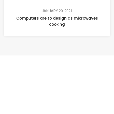
JANUARY 20, 2021
Computers are to design as microwaves
cooking