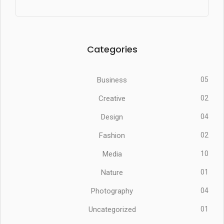
Categories
Business
05
Creative
02
Design
04
Fashion
02
Media
10
Nature
01
Photography
04
Uncategorized
01