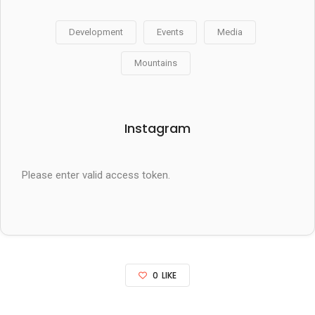
Development
Events
Media
Mountains
Instagram
Please enter valid access token.
0
LIKE