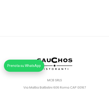
Prenota su WhatsApp
MCB SRLS
Via Mattia Battistini 606 Roma CAP 00167
Partita IVA: 14373181008
Pec: mcbsrlspec@pec.it