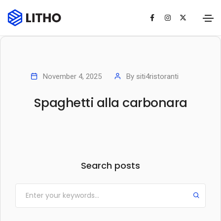
November 4, 2025
By
siti4ristoranti
Spaghetti alla carbonara
Search posts