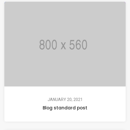
JANUARY 20, 2021
Blog standard post