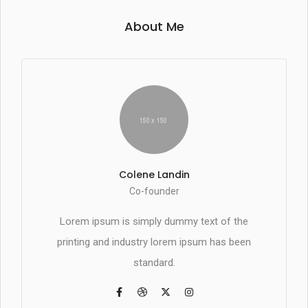
About Me
Colene Landin
Co-founder
Lorem ipsum is simply dummy text of the
printing and industry lorem ipsum has been
standard.