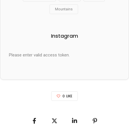
Mountains
Instagram
Please enter valid access token.
0
LIKE