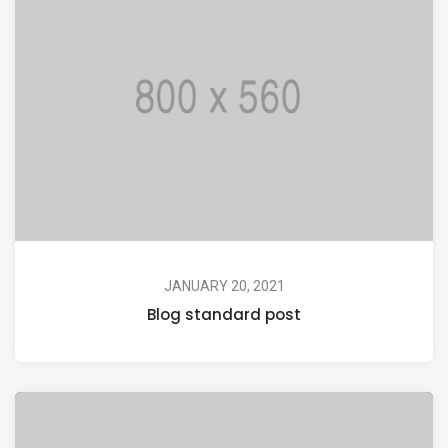
JANUARY 20, 2021
Blog standard post