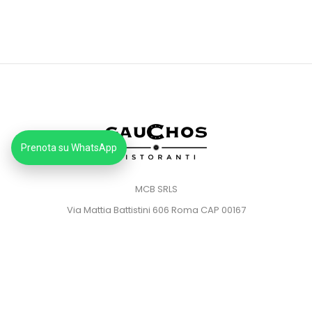
Prenota su WhatsApp
MCB SRLS
Via Mattia Battistini 606 Roma CAP 00167
Partita IVA: 14373181008
Pec: mcbsrlspec@pec.it
MENU