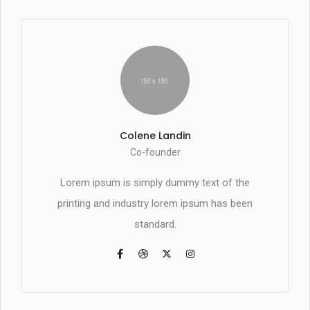
Colene Landin
Co-founder
Lorem ipsum is simply dummy text of the
printing and industry lorem ipsum has been
standard.