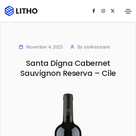
November 4, 2025
By
siti4ristoranti
Santa Digna Cabernet
Sauvignon Reserva – Cile