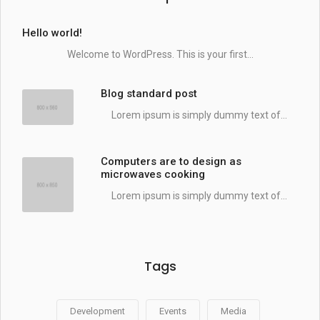
Hello world!
Welcome to WordPress. This is your first...
Blog standard post
Lorem ipsum is simply dummy text of...
Computers are to design as
microwaves cooking
Lorem ipsum is simply dummy text of...
Tags
Development
Events
Media