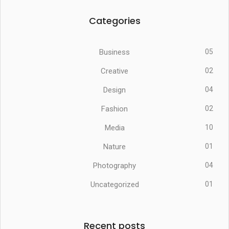
Categories
Business
05
Creative
02
Design
04
Fashion
02
Media
10
Nature
01
Photography
04
Uncategorized
01
Recent posts