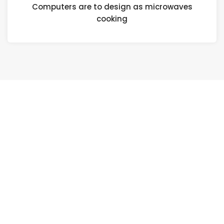
Computers are to design as microwaves
cooking