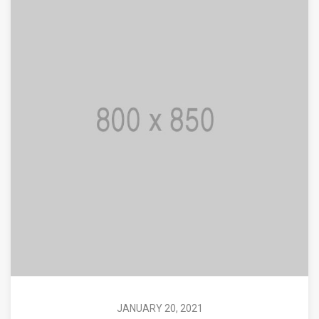
JANUARY 20, 2021