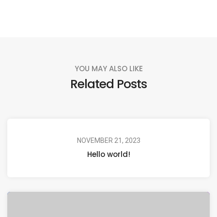
YOU MAY ALSO LIKE
Related Posts
NOVEMBER 21, 2023
Hello world!