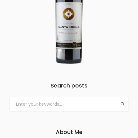
Search posts
About Me