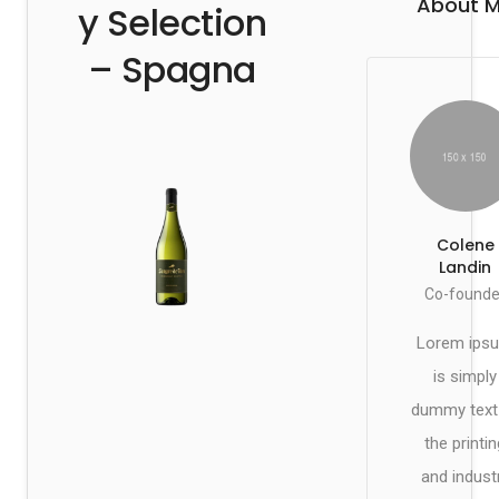
About 
y Selection
– Spagna
Colene
Landin
Co-founde
Lorem ips
is simply
dummy text
the printin
and indust