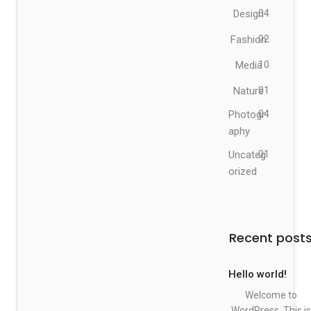
Design
04
Fashion
02
Media
10
Nature
01
Photogr
04
aphy
Uncateg
01
orized
Recent post
Hello world!
Welcome to
WordPress. This is