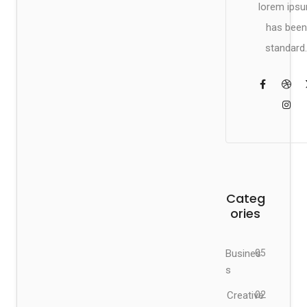
lorem ips
has been
standard.
Categ
ories
Busines
05
s
Creative
02