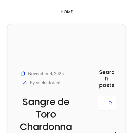
HOME
Searc
November 4, 2025
h
By
siti4ristoranti
posts
Sangre de
Toro
Chardonna