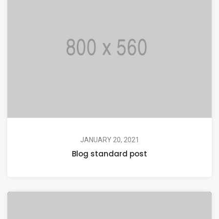
JANUARY 20, 2021
Blog standard post