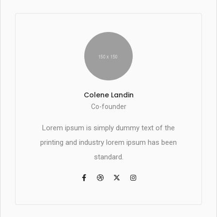
Colene Landin
Co-founder
Lorem ipsum is simply dummy text of the
printing and industry lorem ipsum has been
standard.