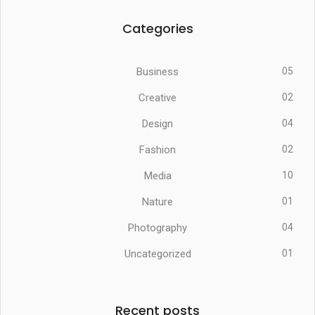
Categories
Business
05
Creative
02
Design
04
Fashion
02
Media
10
Nature
01
Photography
04
Uncategorized
01
Recent posts