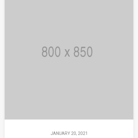
JANUARY 20, 2021