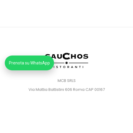
Prenota su WhatsApp
MCB SRLS
Via Mattia Battistini 606 Roma CAP 00167
Partita IVA: 14373181008
Pec: mcbsrlspec@pec.it
MENU