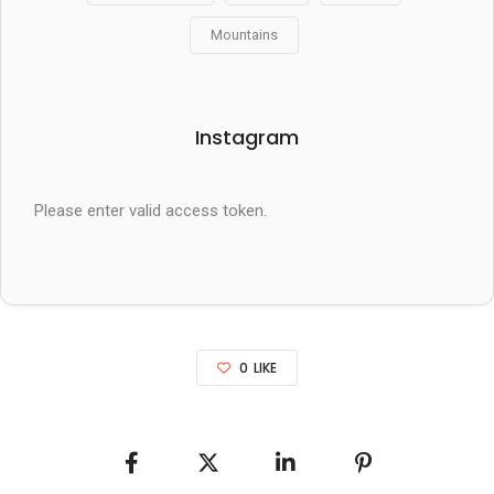
Mountains
Instagram
Please enter valid access token.
0
LIKE