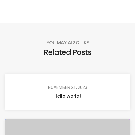
YOU MAY ALSO LIKE
Related Posts
NOVEMBER 21, 2023
Hello world!