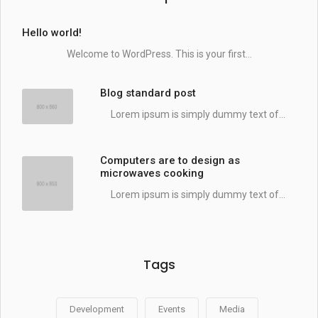
Hello world!
Welcome to WordPress. This is your first...
Blog standard post
Lorem ipsum is simply dummy text of...
Computers are to design as
microwaves cooking
Lorem ipsum is simply dummy text of...
Tags
Development
Events
Media