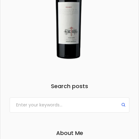
Search posts
About Me