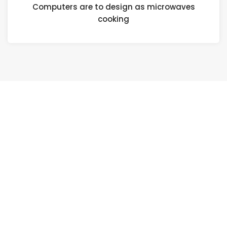
Computers are to design as microwaves
cooking