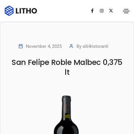
November 4, 2025
By
siti4ristoranti
San Felipe Roble Malbec 0,375
lt