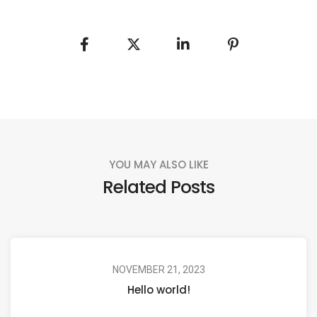
YOU MAY ALSO LIKE
Related Posts
NOVEMBER 21, 2023
Hello world!