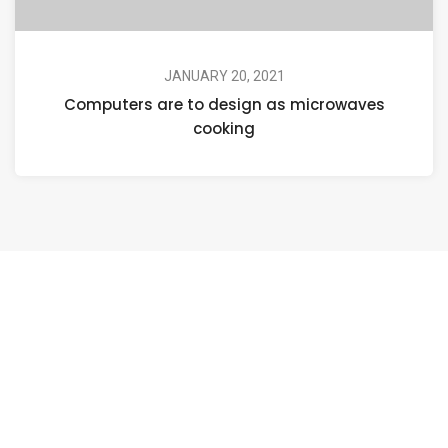
JANUARY 20, 2021
Computers are to design as microwaves
cooking