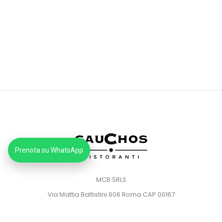
Prenota su WhatsApp
MCB SRLS
Via Mattia Battistini 606 Roma CAP 00167
Partita IVA: 14373181008