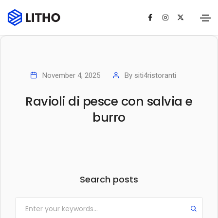
November 4, 2025
By
siti4ristoranti
Ravioli di pesce con salvia e
burro
Search posts