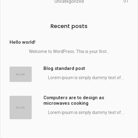
Uncategorized
01
Recent posts
Hello world!
Welcome to WordPress. This is your first...
Blog standard post
Lorem ipsum is simply dummy text of...
Computers are to design as
microwaves cooking
Lorem ipsum is simply dummy text of...