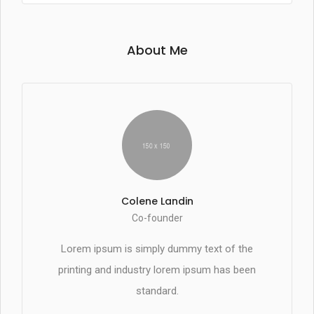
About Me
Colene Landin
Co-founder
Lorem ipsum is simply dummy text of the
printing and industry lorem ipsum has been
standard.