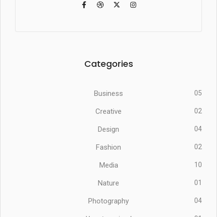
Categories
Business
05
Creative
02
Design
04
Fashion
02
Media
10
Nature
01
Photography
04