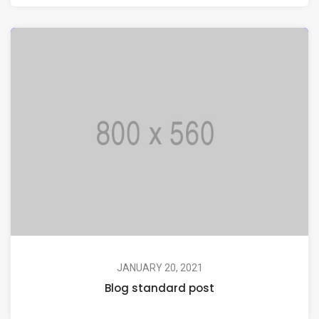
JANUARY 20, 2021
Blog standard post