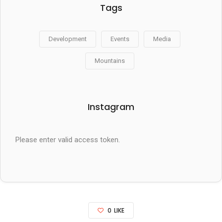
Tags
Development
Events
Media
Mountains
Instagram
Please enter valid access token.
0
LIKE