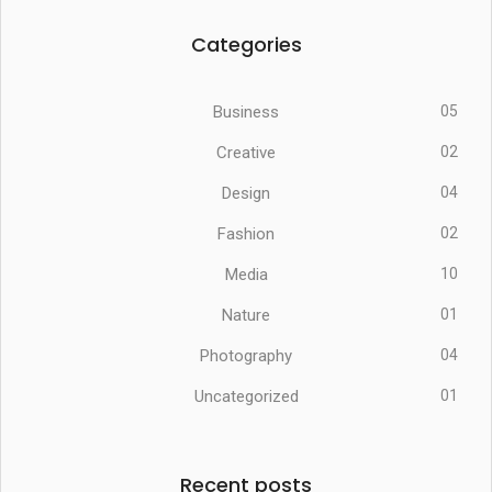
Categories
Business
05
Creative
02
Design
04
Fashion
02
Media
10
Nature
01
Photography
04
Uncategorized
01
Recent posts