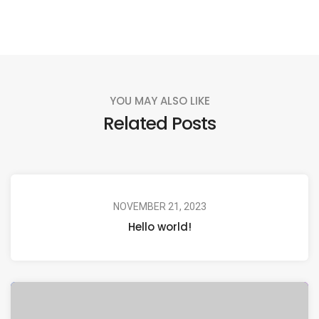
YOU MAY ALSO LIKE
Related Posts
NOVEMBER 21, 2023
Hello world!