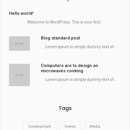
Hello world!
Welcome to WordPress. This is your first...
Blog standard post
Lorem ipsum is simply dummy text of...
Computers are to design as
microwaves cooking
Lorem ipsum is simply dummy text of...
Tags
Development
Events
Media