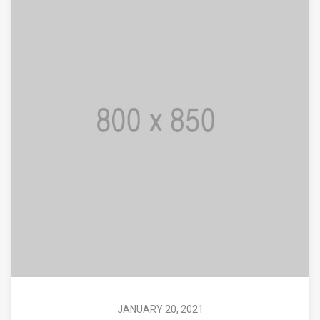
JANUARY 20, 2021