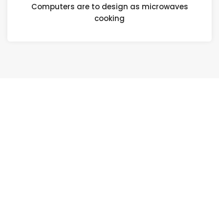
Computers are to design as microwaves
cooking