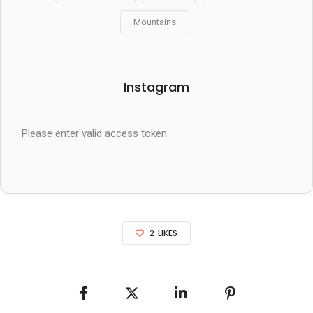
Mountains
Instagram
Please enter valid access token.
2
LIKES