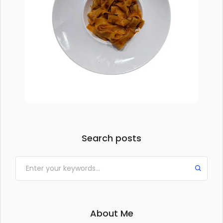
Search posts
About Me