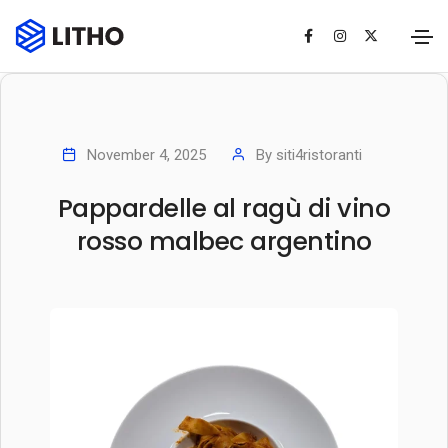
November 4, 2025
By
siti4ristoranti
Pappardelle al ragù di vino
rosso malbec argentino