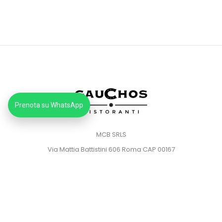
Prenota su WhatsApp
MCB SRLS
Via Mattia Battistini 606 Roma CAP 00167
Partita IVA: 14373181008
Pec: mcbsrlspec@pec.it
MENU