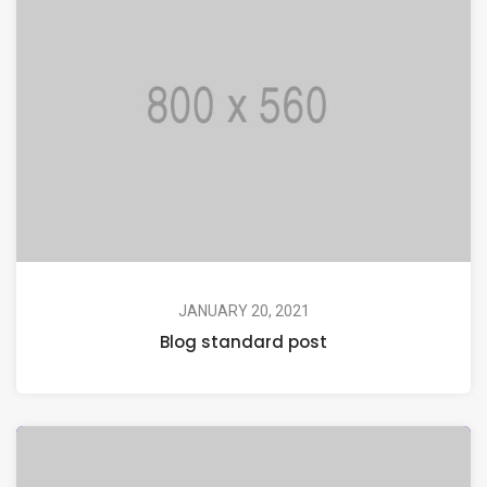
JANUARY 20, 2021
Blog standard post