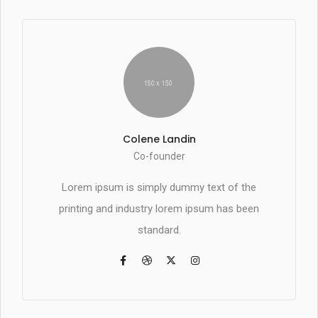
Colene Landin
Co-founder
Lorem ipsum is simply dummy text of the
printing and industry lorem ipsum has been
standard.