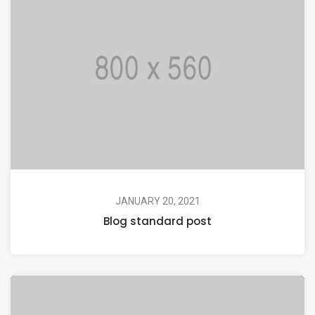
JANUARY 20, 2021
Blog standard post