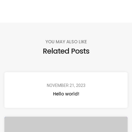
YOU MAY ALSO LIKE
Related Posts
NOVEMBER 21, 2023
Hello world!