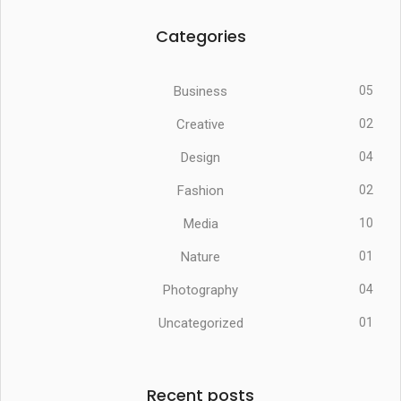
Categories
Business
05
Creative
02
Design
04
Fashion
02
Media
10
Nature
01
Photography
04
Uncategorized
01
Recent posts