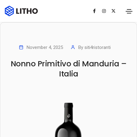
November 4, 2025
By
siti4ristoranti
Nonno Primitivo di Manduria –
Italia