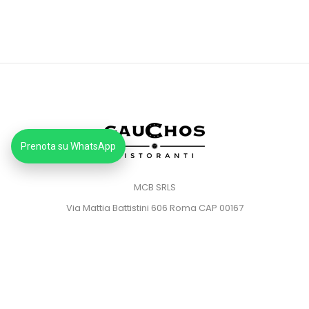
Prenota su WhatsApp
MCB SRLS
Via Mattia Battistini 606 Roma CAP 00167
Partita IVA: 14373181008
Pec: mcbsrlspec@pec.it
MENU