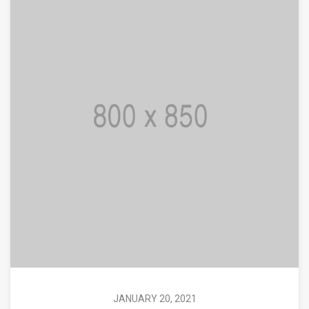
JANUARY 20, 2021