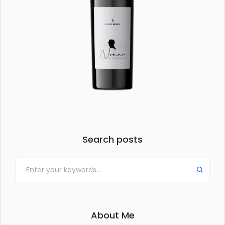
Search posts
About Me