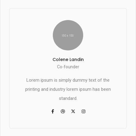
Colene Landin
Co-founder
Lorem ipsum is simply dummy text of the
printing and industry lorem ipsum has been
standard.