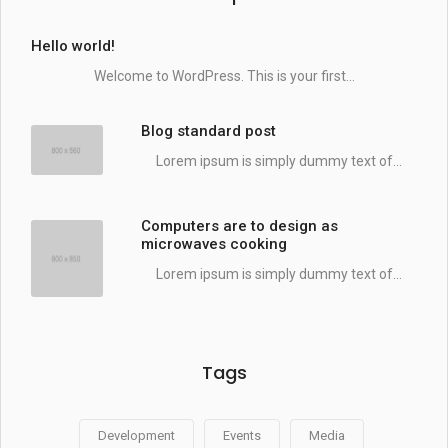
Hello world!
Welcome to WordPress. This is your first...
Blog standard post
Lorem ipsum is simply dummy text of...
Computers are to design as
microwaves cooking
Lorem ipsum is simply dummy text of...
Tags
Development
Events
Media