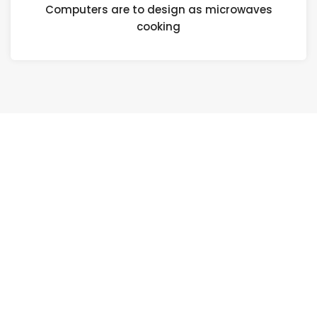
Computers are to design as microwaves
cooking