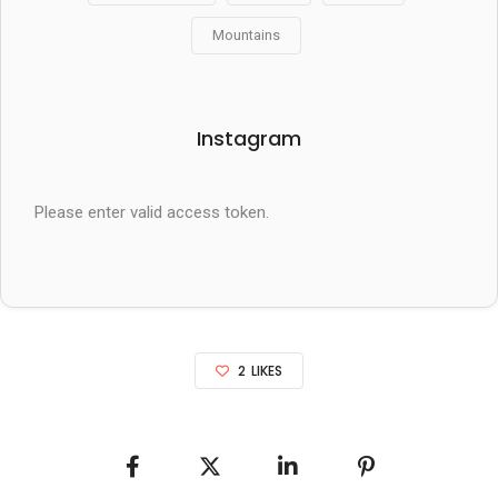
Mountains
Instagram
Please enter valid access token.
2
LIKES