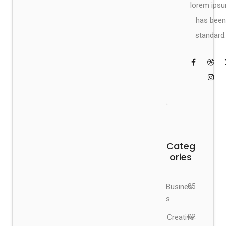
lorem ips
has been
standard.
Categ
ories
Busines
05
s
Creative
02