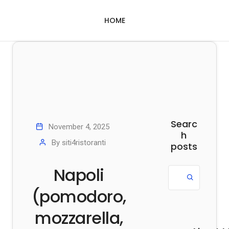
HOME
Searc
November 4, 2025
h
By
siti4ristoranti
posts
Napoli
(pomodoro,
mozzarella,