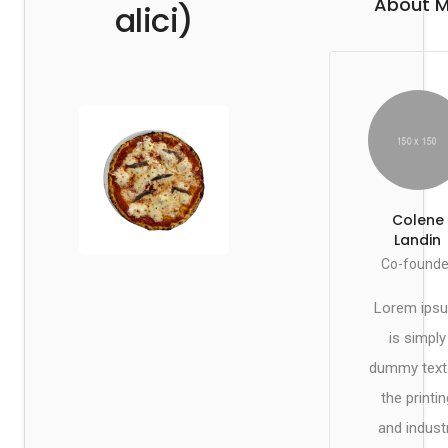
About 
alici)
Colene
Landin
Co-founde
Lorem ips
is simply
dummy text
the printin
and indust