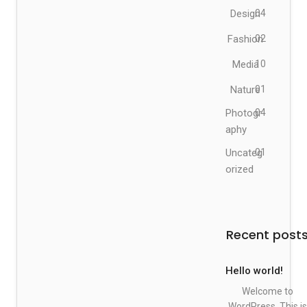
Design
04
Fashion
02
Media
10
Nature
01
Photogr
04
aphy
Uncateg
01
orized
Recent post
Hello world!
Welcome to
WordPress. This is