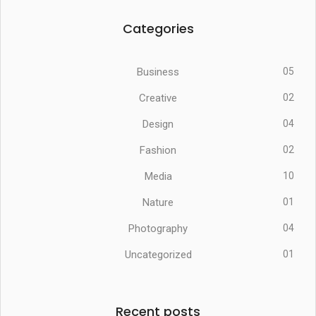
Categories
Business
05
Creative
02
Design
04
Fashion
02
Media
10
Nature
01
Photography
04
Uncategorized
01
Recent posts