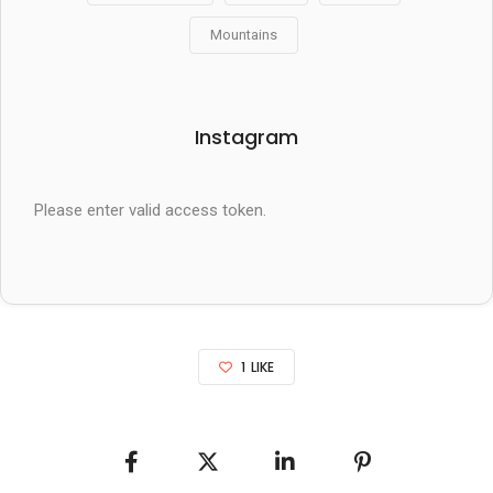
Mountains
Instagram
Please enter valid access token.
1
LIKE