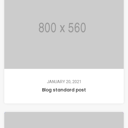
JANUARY 20, 2021
Blog standard post