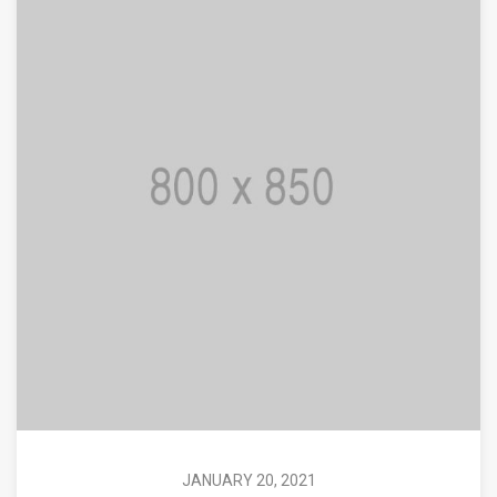
JANUARY 20, 2021