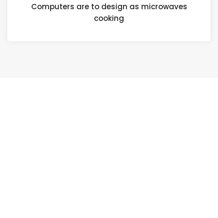
Computers are to design as microwaves
cooking