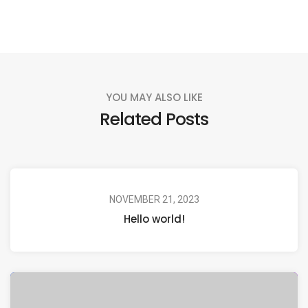
YOU MAY ALSO LIKE
Related Posts
NOVEMBER 21, 2023
Hello world!