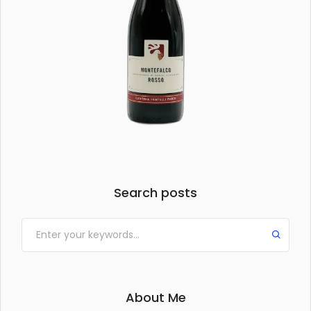
Search posts
About Me