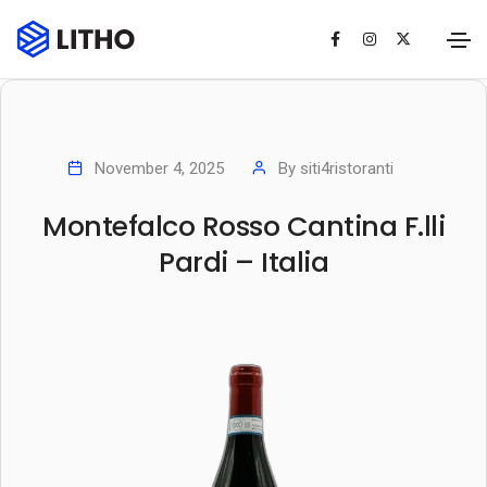
November 4, 2025
By
siti4ristoranti
Montefalco Rosso Cantina F.lli
Pardi – Italia