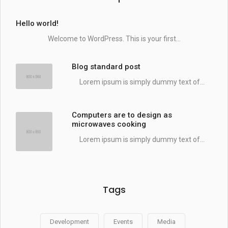
Hello world!
Welcome to WordPress. This is your first...
Blog standard post
Lorem ipsum is simply dummy text of...
Computers are to design as
microwaves cooking
Lorem ipsum is simply dummy text of...
Tags
Development
Events
Media