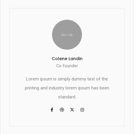
Colene Landin
Co-founder
Lorem ipsum is simply dummy text of the
printing and industry lorem ipsum has been
standard.