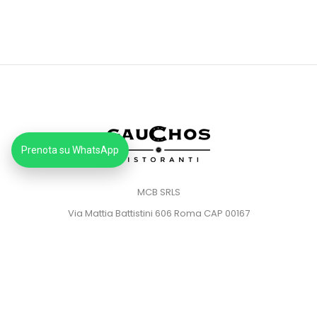
Prenota su WhatsApp
MCB SRLS
Via Mattia Battistini 606 Roma CAP 00167
Partita IVA: 14373181008
Pec: mcbsrlspec@pec.it
MENU