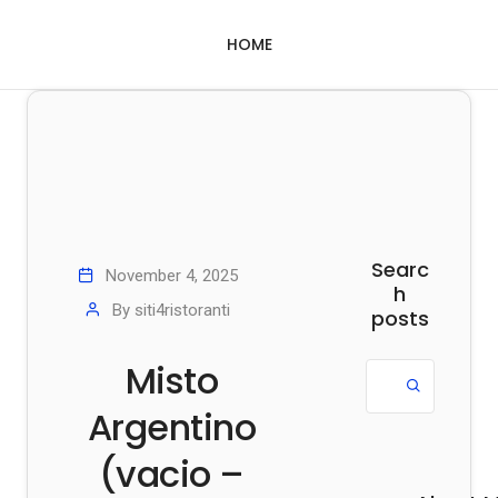
HOME
Searc
November 4, 2025
h
By
siti4ristoranti
posts
Misto
Argentino
(vacio –