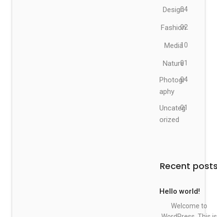
Design
04
Fashion
02
Media
10
Nature
01
Photogr
04
aphy
Uncateg
01
orized
Recent post
Hello world!
Welcome to
WordPress. This is