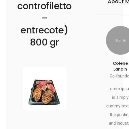
About 
controfiletto
–
entrecote)
800 gr
Colene
Landin
Co-founde
Lorem ips
is simply
dummy text
the printin
and indust