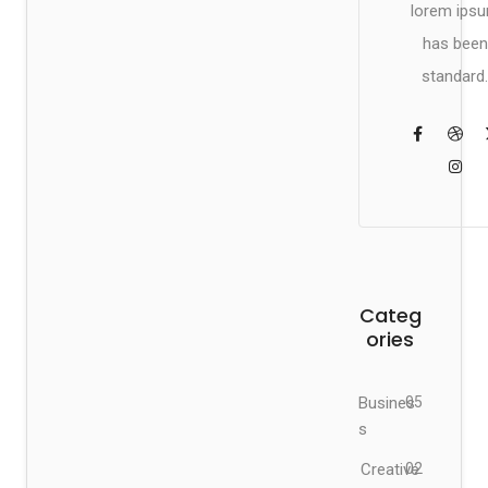
lorem ips
has been
standard.
Categ
ories
Busines
05
s
Creative
02