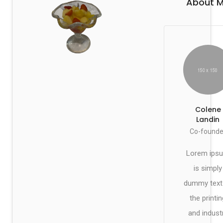
About 
Colene
Landin
Co-founde
Lorem ips
is simply
dummy text
the printin
and indust