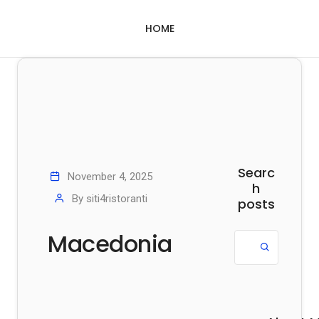
HOME
Searc
November 4, 2025
h
By
siti4ristoranti
posts
Macedonia