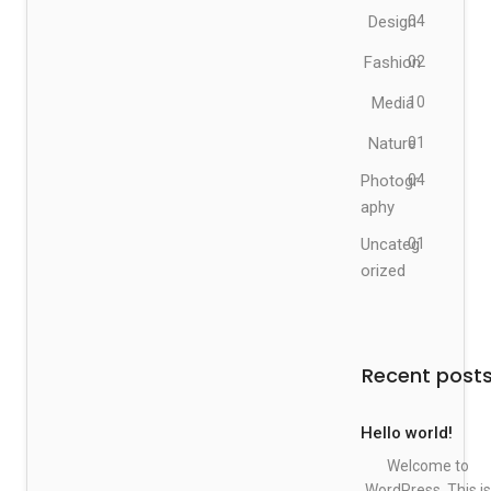
Design
04
Fashion
02
Media
10
Nature
01
Photogr
04
aphy
Uncateg
01
orized
Recent post
Hello world!
Welcome to
WordPress. This is