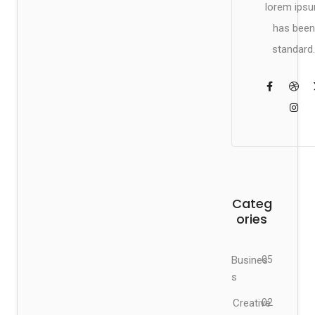
lorem ips
has been
standard.
Categ
ories
Busines
05
s
Creative
02