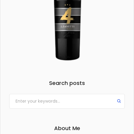
Search posts
About Me