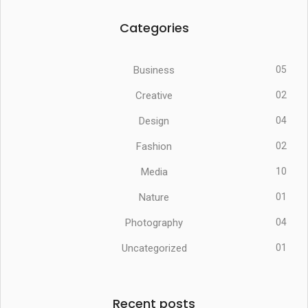
Categories
Business
05
Creative
02
Design
04
Fashion
02
Media
10
Nature
01
Photography
04
Uncategorized
01
Recent posts