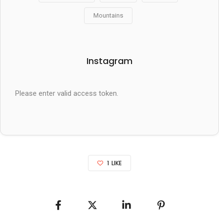
Mountains
Instagram
Please enter valid access token.
1
LIKE