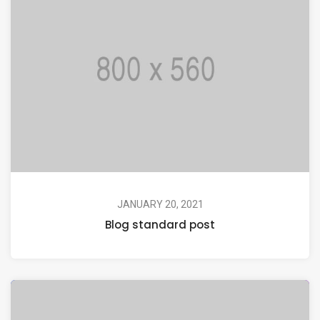
JANUARY 20, 2021
Blog standard post