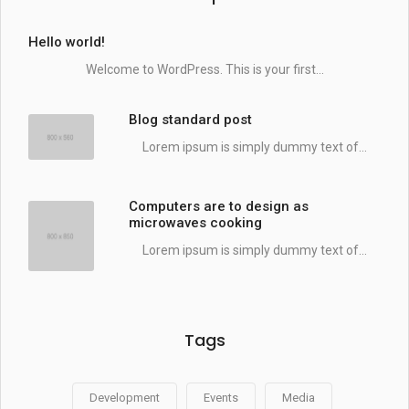
Hello world!
Welcome to WordPress. This is your first...
Blog standard post
Lorem ipsum is simply dummy text of...
Computers are to design as
microwaves cooking
Lorem ipsum is simply dummy text of...
Tags
Development
Events
Media