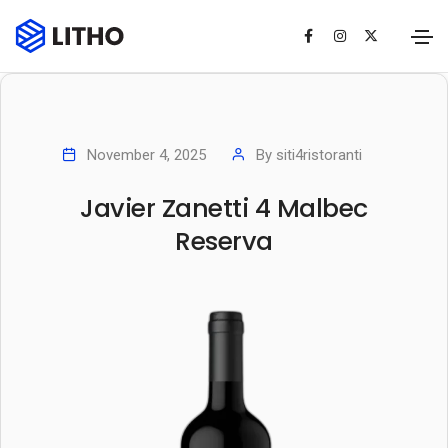
November 4, 2025
By
siti4ristoranti
Javier Zanetti 4 Malbec
Reserva