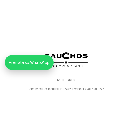
Prenota su WhatsApp
MCB SRLS
Via Mattia Battistini 606 Roma CAP 00167
Partita IVA: 14373181008
Pec: mcbsrlspec@pec.it
MENU