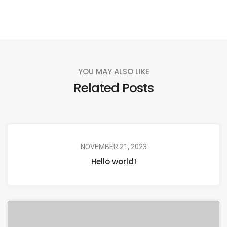
YOU MAY ALSO LIKE
Related Posts
NOVEMBER 21, 2023
Hello world!