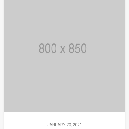
JANUARY 20, 2021