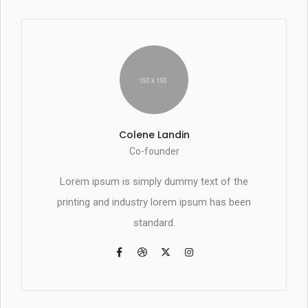
Colene Landin
Co-founder
Lorem ipsum is simply dummy text of the
printing and industry lorem ipsum has been
standard.