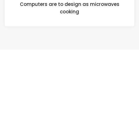
Computers are to design as microwaves
cooking