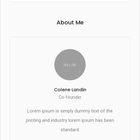
About Me
Colene Landin
Co-founder
Lorem ipsum is simply dummy text of the
printing and industry lorem ipsum has been
standard.