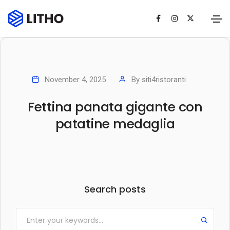
November 4, 2025
By
siti4ristoranti
Fettina panata gigante con
patatine medaglia
Search posts