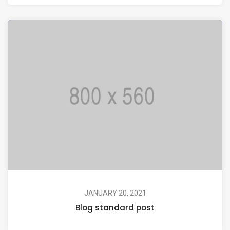
JANUARY 20, 2021
Blog standard post