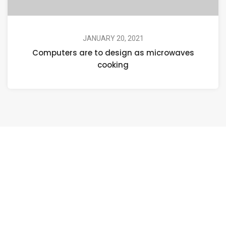
JANUARY 20, 2021
Computers are to design as microwaves
cooking