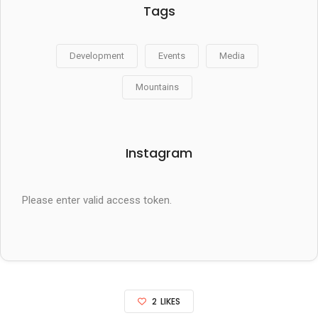
Tags
Development
Events
Media
Mountains
Instagram
Please enter valid access token.
2
LIKES