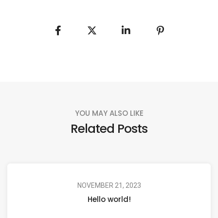
YOU MAY ALSO LIKE
Related Posts
NOVEMBER 21, 2023
Hello world!