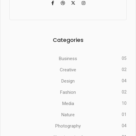
Categories
Business
05
Creative
02
Design
04
Fashion
02
Media
10
Nature
01
Photography
04