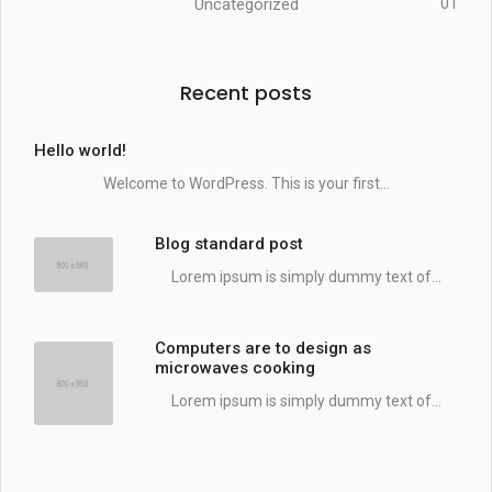
Uncategorized
01
Recent posts
Hello world!
Welcome to WordPress. This is your first...
Blog standard post
Lorem ipsum is simply dummy text of...
Computers are to design as
microwaves cooking
Lorem ipsum is simply dummy text of...