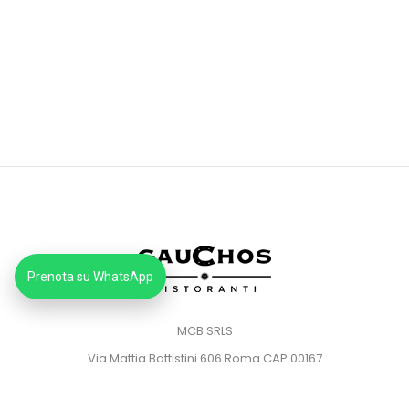
Prenota su WhatsApp
MCB SRLS
Via Mattia Battistini 606 Roma CAP 00167
Partita IVA: 14373181008