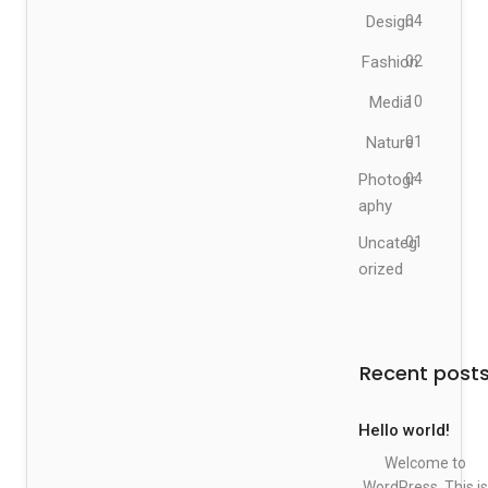
Design
04
Fashion
02
Media
10
Nature
01
Photogr
04
aphy
Uncateg
01
orized
Recent post
Hello world!
Welcome to
WordPress. This is