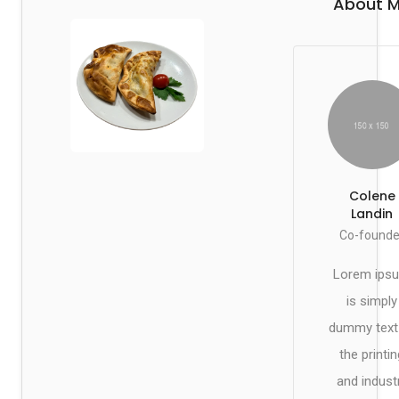
About 
Colene
Landin
Co-founde
Lorem ips
is simply
dummy text
the printin
and indust