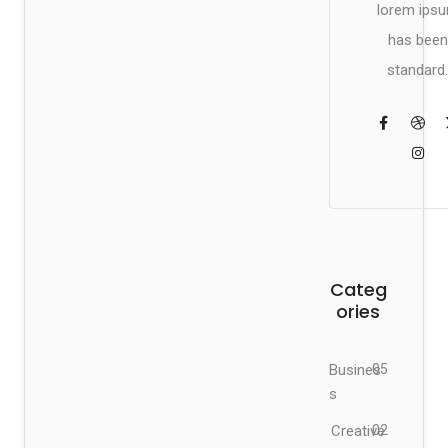
lorem ips
has been
standard.
Categ
ories
Busines
05
s
Creative
02