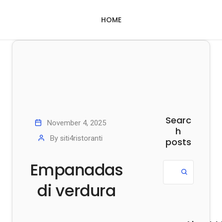
HOME
Searc
November 4, 2025
h
By
siti4ristoranti
posts
Empanadas
di verdura