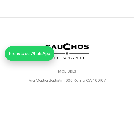
Prenota su WhatsApp
MCB SRLS
Via Mattia Battistini 606 Roma CAP 00167
Partita IVA: 14373181008
Pec: mcbsrlspec@pec.it
MENU
HOME