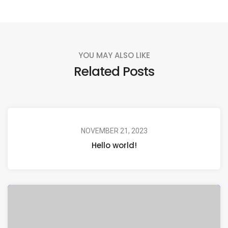
YOU MAY ALSO LIKE
Related Posts
NOVEMBER 21, 2023
Hello world!