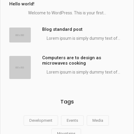
Hello world!
Welcome to WordPress. This is your first...
Blog standard post
Lorem ipsum is simply dummy text of...
Computers are to design as
microwaves cooking
Lorem ipsum is simply dummy text of...
Tags
Development
Events
Media
Mountains