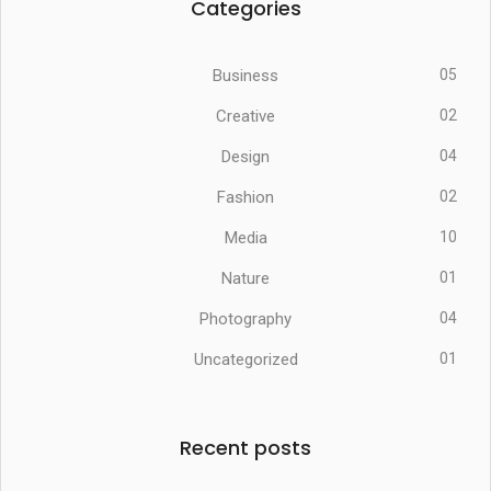
Categories
Business
05
Creative
02
Design
04
Fashion
02
Media
10
Nature
01
Photography
04
Uncategorized
01
Recent posts