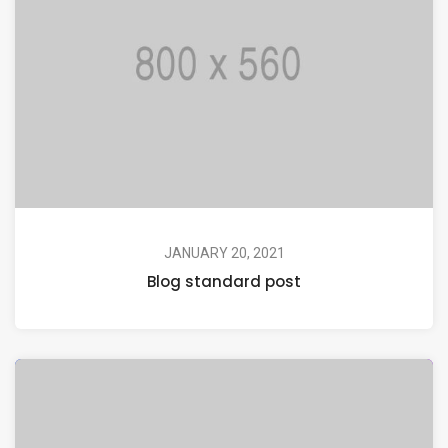
JANUARY 20, 2021
Blog standard post