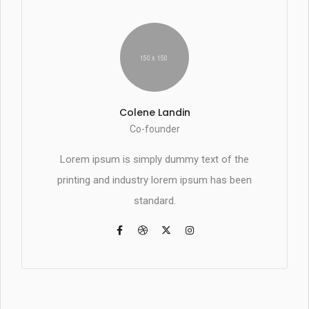
Colene Landin
Co-founder
Lorem ipsum is simply dummy text of the
printing and industry lorem ipsum has been
standard.