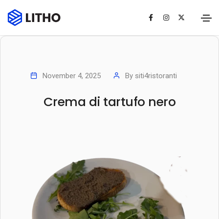
November 4, 2025
By
siti4ristoranti
Crema di tartufo nero