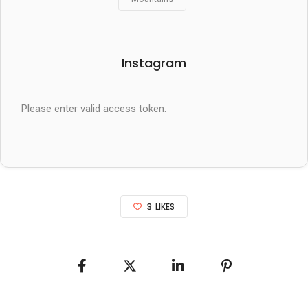
Instagram
Please enter valid access token.
3
LIKES