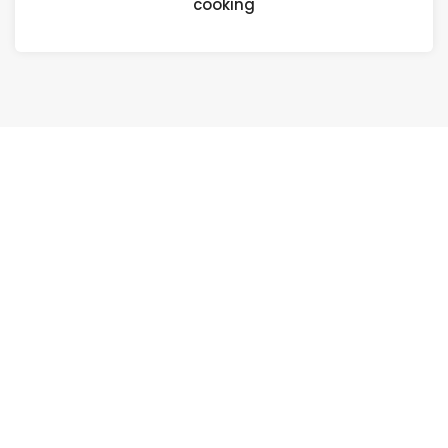
cooking