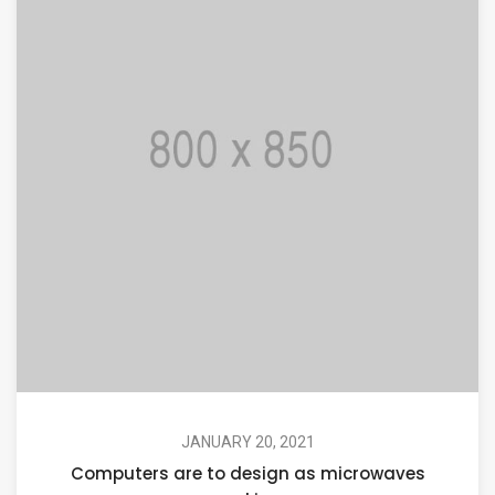
JANUARY 20, 2021
Computers are to design as microwaves