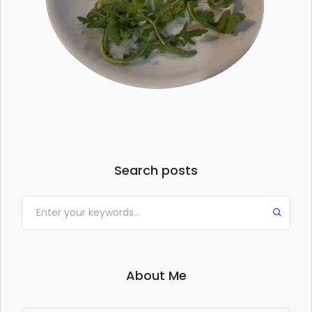
Search posts
About Me