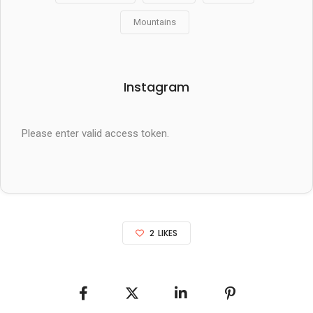
Mountains
Instagram
Please enter valid access token.
2
LIKES