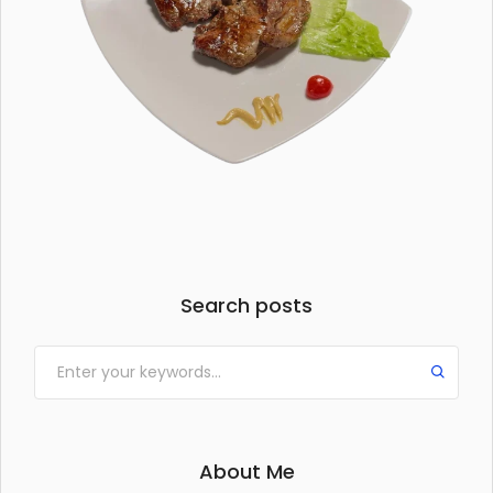
Search posts
About Me