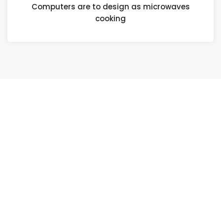
Computers are to design as microwaves
cooking