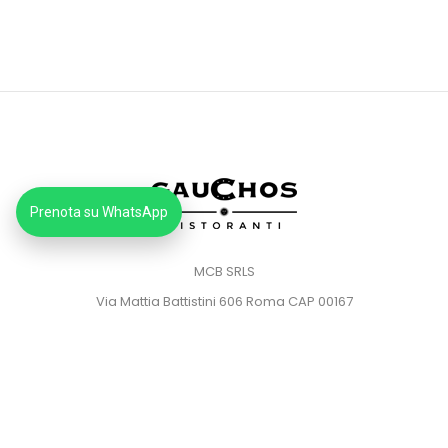
Prenota su WhatsApp
MCB SRLS
Via Mattia Battistini 606 Roma CAP 00167
Partita IVA: 14373181008
Pec: mcbsrlspec@pec.it
MENU