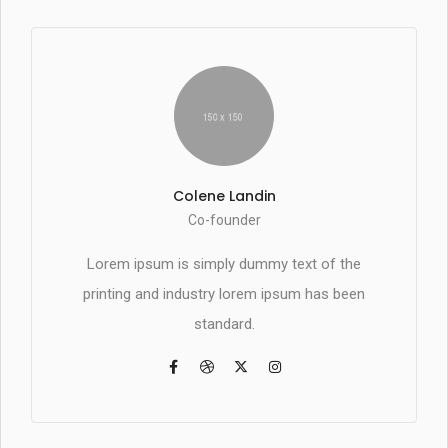
Colene Landin
Co-founder
Lorem ipsum is simply dummy text of the
printing and industry lorem ipsum has been
standard.