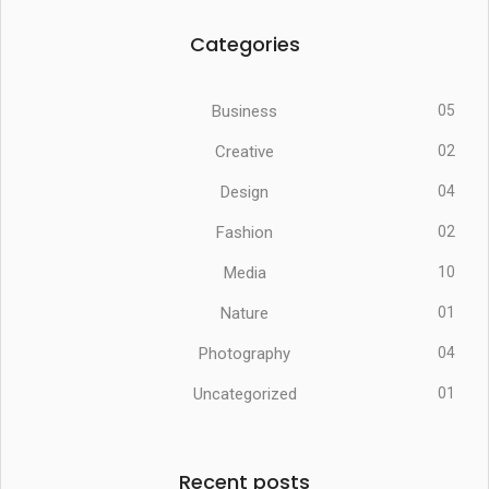
Categories
Business
05
Creative
02
Design
04
Fashion
02
Media
10
Nature
01
Photography
04
Uncategorized
01
Recent posts