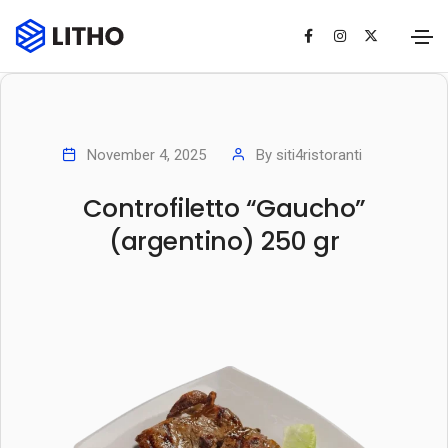
November 4, 2025
By
siti4ristoranti
Controfiletto “Gaucho”
(argentino) 250 gr