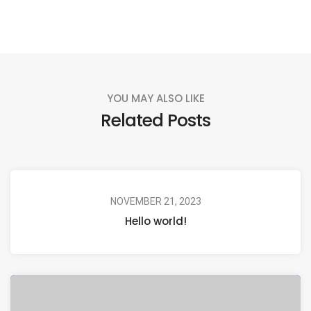
YOU MAY ALSO LIKE
Related Posts
NOVEMBER 21, 2023
Hello world!