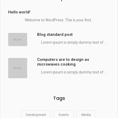
Hello world!
Welcome to WordPress. This is your first...
Blog standard post
Lorem ipsum is simply dummy text of...
Computers are to design as
microwaves cooking
Lorem ipsum is simply dummy text of...
Tags
Development
Events
Media