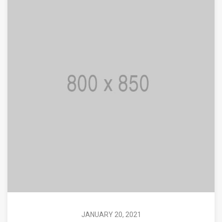
JANUARY 20, 2021