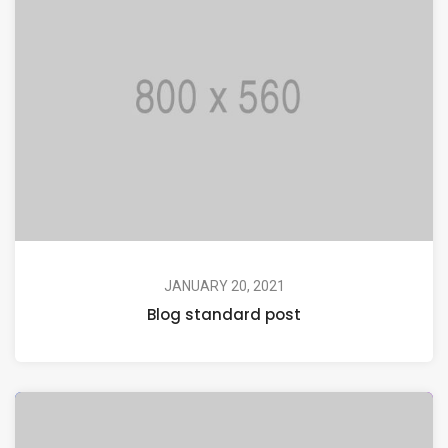
JANUARY 20, 2021
Blog standard post