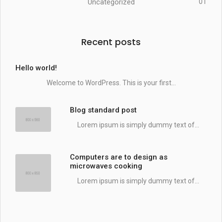
Uncategorized
01
Recent posts
Hello world!
Welcome to WordPress. This is your first...
Blog standard post
Lorem ipsum is simply dummy text of...
Computers are to design as
microwaves cooking
Lorem ipsum is simply dummy text of...