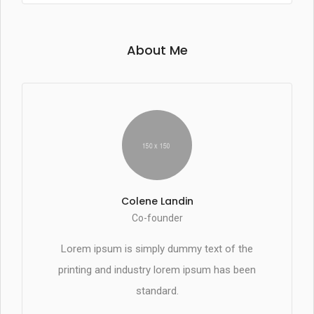
About Me
Colene Landin
Co-founder
Lorem ipsum is simply dummy text of the
printing and industry lorem ipsum has been
standard.