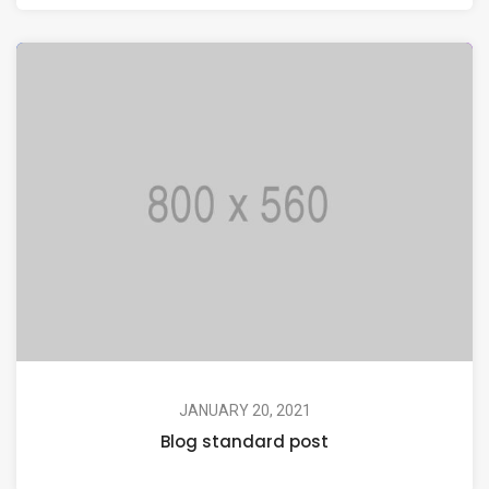
JANUARY 20, 2021
Blog standard post