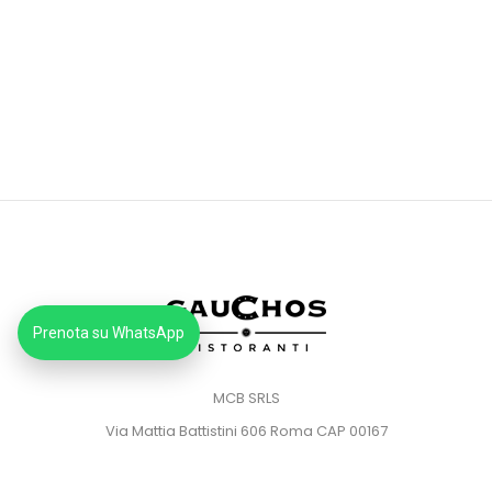
Prenota su WhatsApp
MCB SRLS
Via Mattia Battistini 606 Roma CAP 00167
Partita IVA: 14373181008