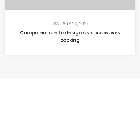
JANUARY 20, 2021
Computers are to design as microwaves
cooking