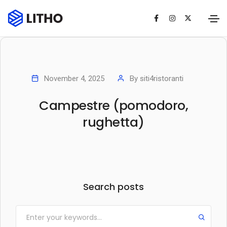
November 4, 2025
By
siti4ristoranti
Campestre (pomodoro,
rughetta)
Search posts