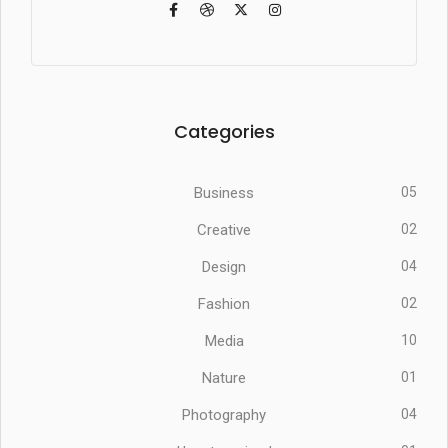
Categories
Business
05
Creative
02
Design
04
Fashion
02
Media
10
Nature
01
Photography
04