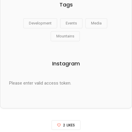
Tags
Development
Events
Media
Mountains
Instagram
Please enter valid access token.
2
LIKES