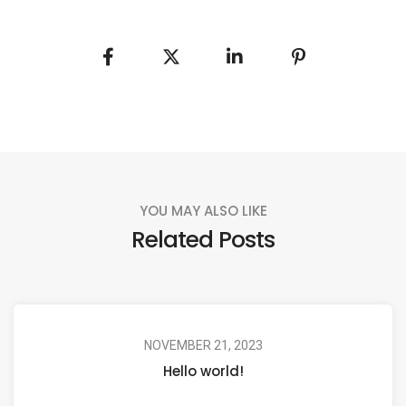
YOU MAY ALSO LIKE
Related Posts
NOVEMBER 21, 2023
Hello world!