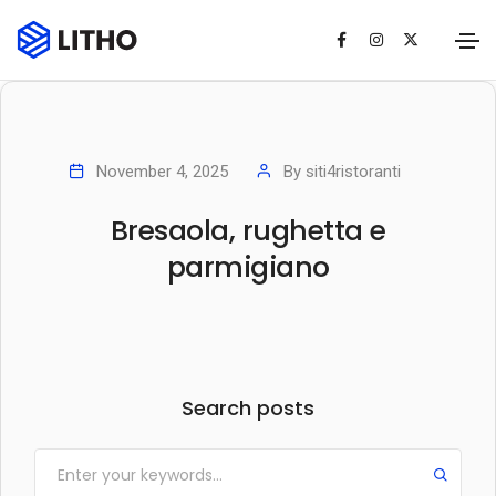
November 4, 2025
By
siti4ristoranti
Bresaola, rughetta e
parmigiano
Search posts