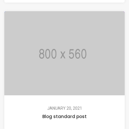
JANUARY 20, 2021
Blog standard post