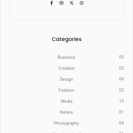
Categories
Business
05
Creative
02
Design
04
Fashion
02
Media
10
Nature
01
Photography
04