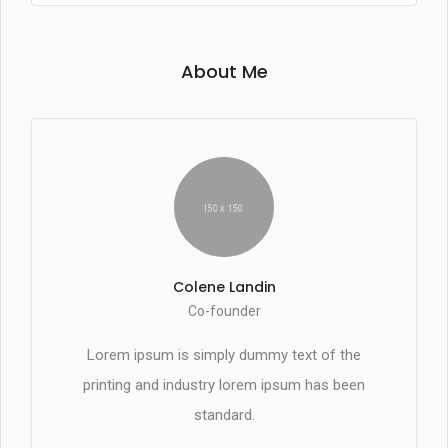
About Me
Colene Landin
Co-founder
Lorem ipsum is simply dummy text of the
printing and industry lorem ipsum has been
standard.