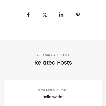
YOU MAY ALSO LIKE
Related Posts
NOVEMBER 21, 2023
Hello world!