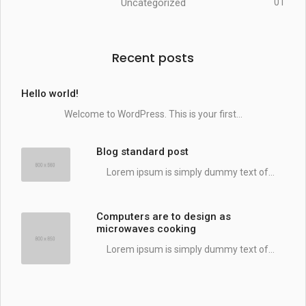
Uncategorized
01
Recent posts
Hello world!
Welcome to WordPress. This is your first...
Blog standard post
Lorem ipsum is simply dummy text of...
Computers are to design as
microwaves cooking
Lorem ipsum is simply dummy text of...