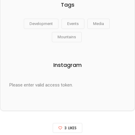
Tags
Development
Events
Media
Mountains
Instagram
Please enter valid access token.
3
LIKES