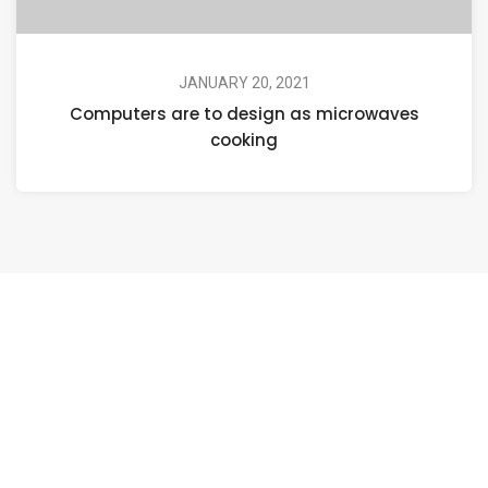
JANUARY 20, 2021
Computers are to design as microwaves
cooking