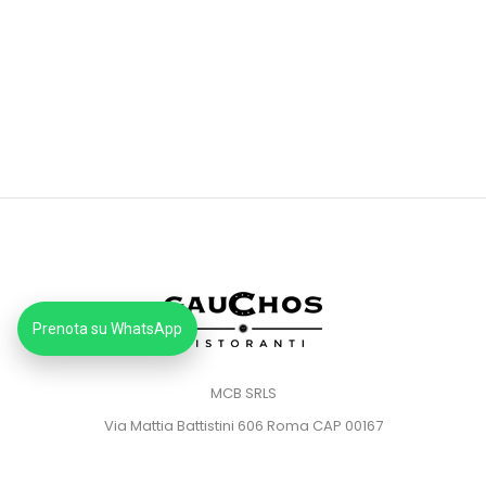
Prenota su WhatsApp
MCB SRLS
Via Mattia Battistini 606 Roma CAP 00167
Partita IVA: 14373181008