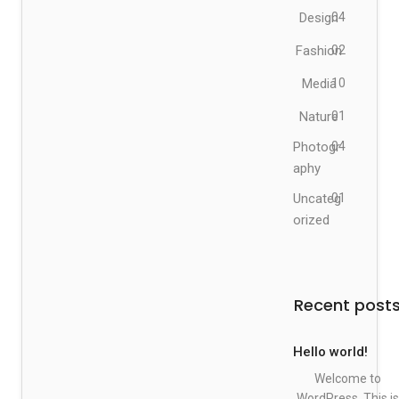
Design
04
Fashion
02
Media
10
Nature
01
Photogr
04
aphy
Uncateg
01
orized
Recent post
Hello world!
Welcome to
WordPress. This is