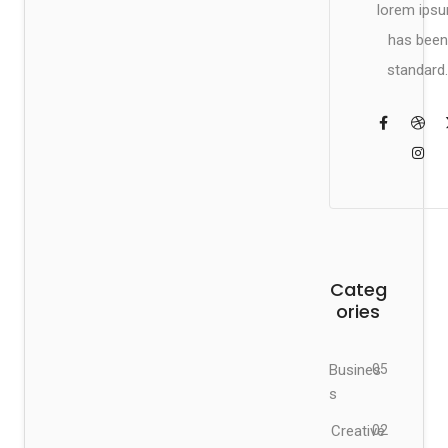
lorem ips
has been
standard.
Categ
ories
Busines
05
s
Creative
02