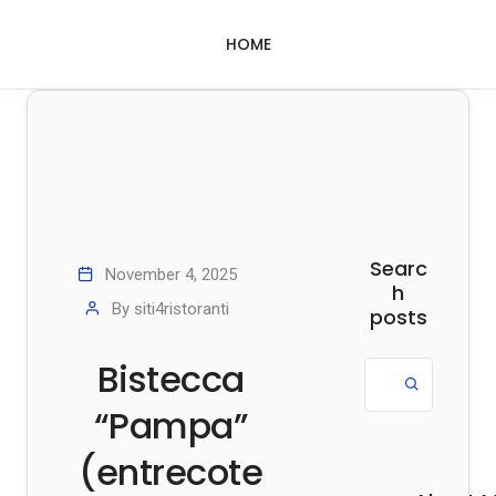
HOME
Searc
November 4, 2025
h
By
siti4ristoranti
posts
Bistecca
“Pampa”
(entrecote