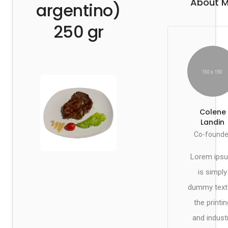
About 
argentino)
250 gr
Colene
Landin
Co-founde
Lorem ips
is simply
dummy text
the printin
and indust