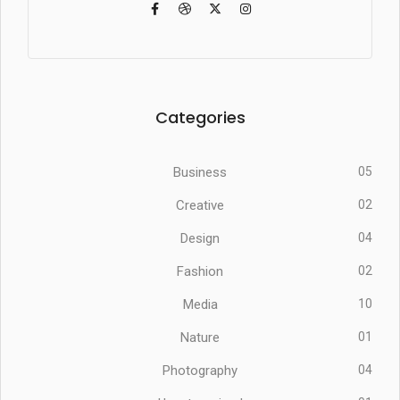
Categories
Business
05
Creative
02
Design
04
Fashion
02
Media
10
Nature
01
Photography
04