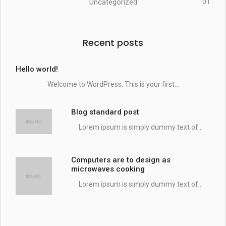
Uncategorized
01
Recent posts
Hello world!
Welcome to WordPress. This is your first...
Blog standard post
Lorem ipsum is simply dummy text of...
Computers are to design as
microwaves cooking
Lorem ipsum is simply dummy text of...