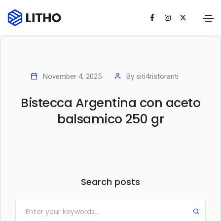
November 4, 2025
By
siti4ristoranti
Bistecca Argentina con aceto
balsamico 250 gr
Search posts