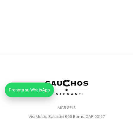
Prenota su WhatsApp
MCB SRLS
Via Mattia Battistini 606 Roma CAP 00167
Partita IVA: 14373181008