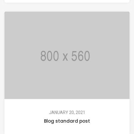
JANUARY 20, 2021
Blog standard post