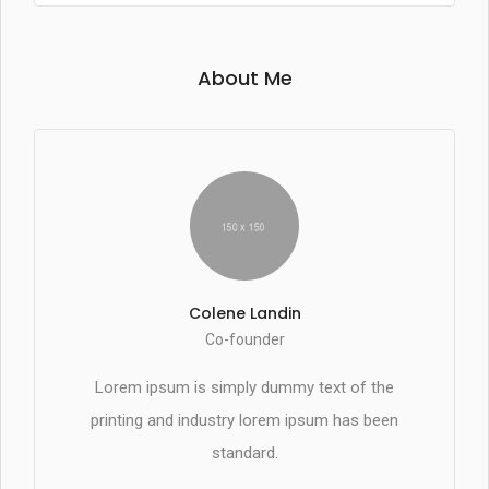
About Me
Colene Landin
Co-founder
Lorem ipsum is simply dummy text of the
printing and industry lorem ipsum has been
standard.