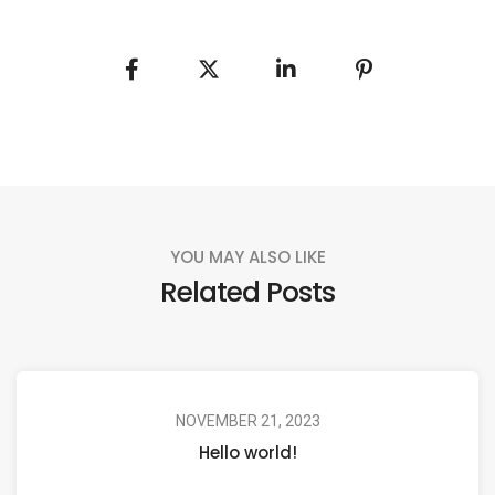
YOU MAY ALSO LIKE
Related Posts
NOVEMBER 21, 2023
Hello world!