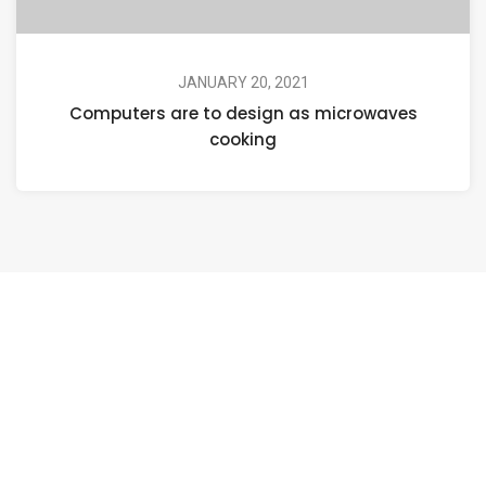
JANUARY 20, 2021
Computers are to design as microwaves
cooking