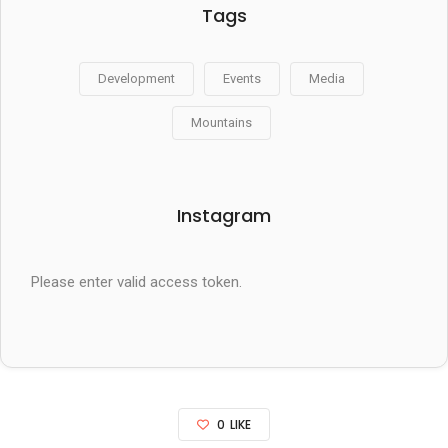
Tags
Development
Events
Media
Mountains
Instagram
Please enter valid access token.
0
LIKE