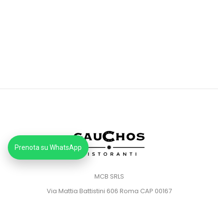
Prenota su WhatsApp
MCB SRLS
Via Mattia Battistini 606 Roma CAP 00167
Partita IVA: 14373181008