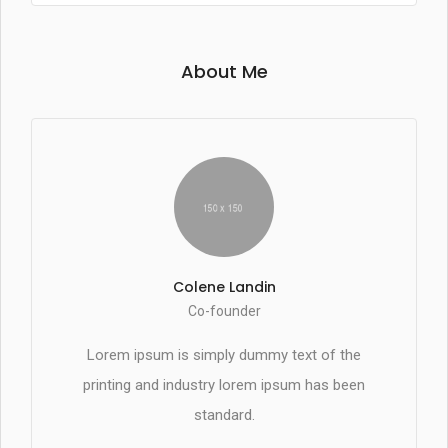
About Me
Colene Landin
Co-founder
Lorem ipsum is simply dummy text of the
printing and industry lorem ipsum has been
standard.