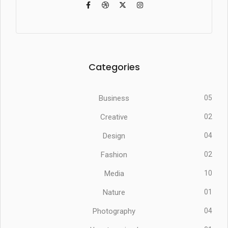
Categories
Business
05
Creative
02
Design
04
Fashion
02
Media
10
Nature
01
Photography
04