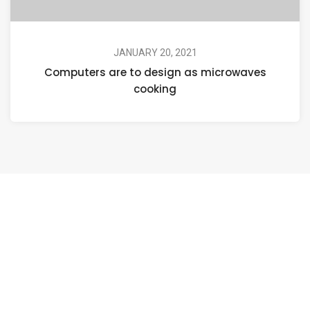
JANUARY 20, 2021
Computers are to design as microwaves
cooking