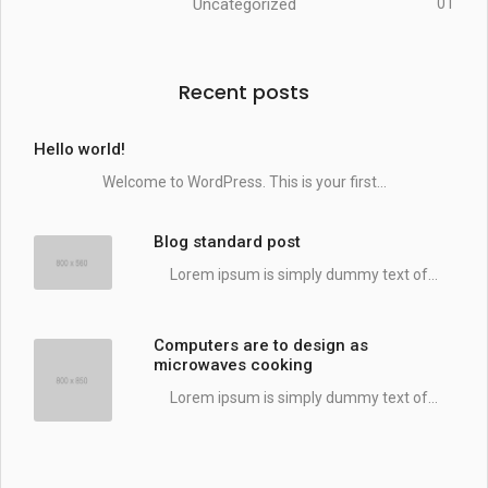
Uncategorized
01
Recent posts
Hello world!
Welcome to WordPress. This is your first...
Blog standard post
Lorem ipsum is simply dummy text of...
Computers are to design as
microwaves cooking
Lorem ipsum is simply dummy text of...