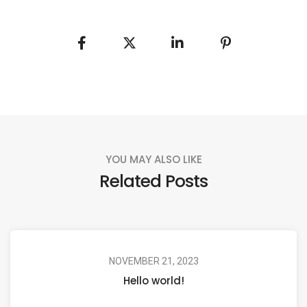
YOU MAY ALSO LIKE
Related Posts
NOVEMBER 21, 2023
Hello world!