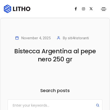
November 4, 2025
By
siti4ristoranti
Bistecca Argentina al pepe
nero 250 gr
Search posts