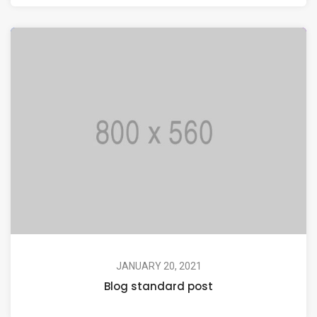
JANUARY 20, 2021
Blog standard post