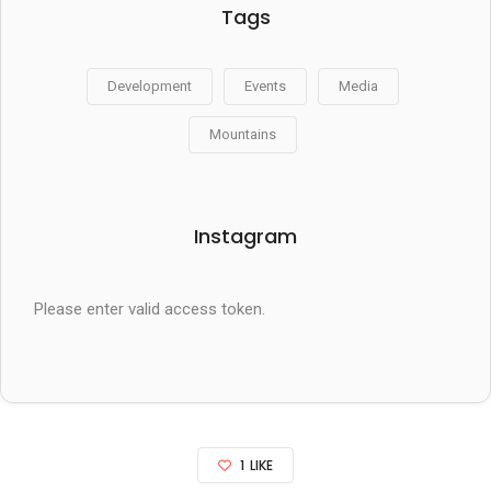
Tags
Development
Events
Media
Mountains
Instagram
Please enter valid access token.
1
LIKE