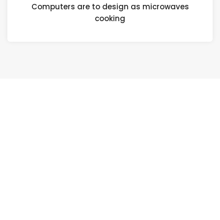
Computers are to design as microwaves
cooking