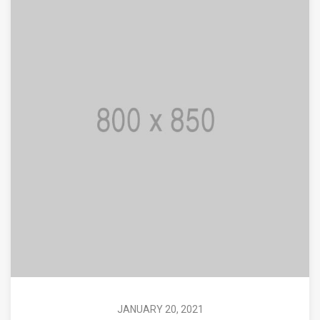
JANUARY 20, 2021