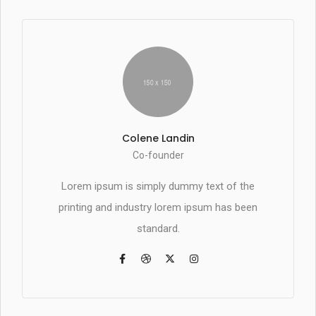
Colene Landin
Co-founder
Lorem ipsum is simply dummy text of the
printing and industry lorem ipsum has been
standard.