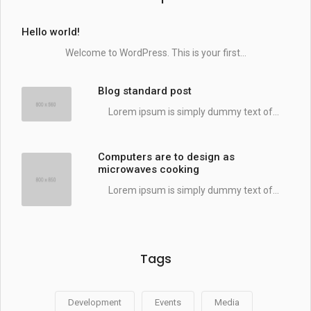
Hello world!
Welcome to WordPress. This is your first...
Blog standard post
Lorem ipsum is simply dummy text of...
Computers are to design as
microwaves cooking
Lorem ipsum is simply dummy text of...
Tags
Development
Events
Media