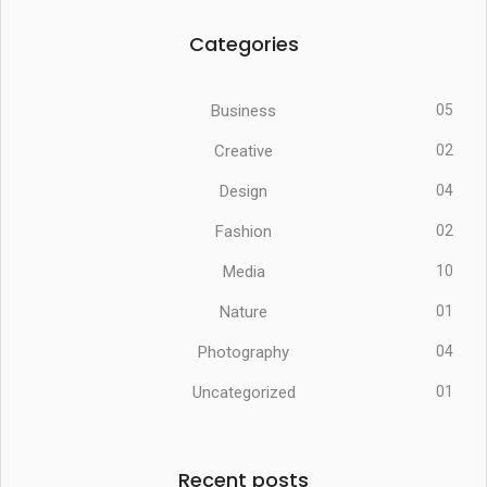
Categories
Business
05
Creative
02
Design
04
Fashion
02
Media
10
Nature
01
Photography
04
Uncategorized
01
Recent posts