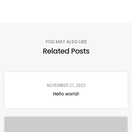
YOU MAY ALSO LIKE
Related Posts
NOVEMBER 21, 2023
Hello world!