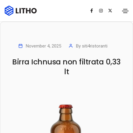
November 4, 2025
By
siti4ristoranti
Birra Ichnusa non filtrata 0,33
lt