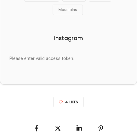
Mountains
Instagram
Please enter valid access token.
4
LIKES