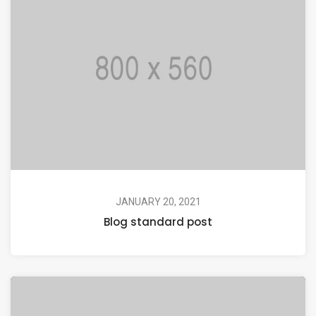
JANUARY 20, 2021
Blog standard post