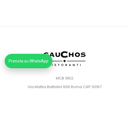
Prenota su WhatsApp
MCB SRLS
Via Mattia Battistini 606 Roma CAP 00167
Partita IVA: 14373181008
Pec: mcbsrlspec@pec.it
MENU