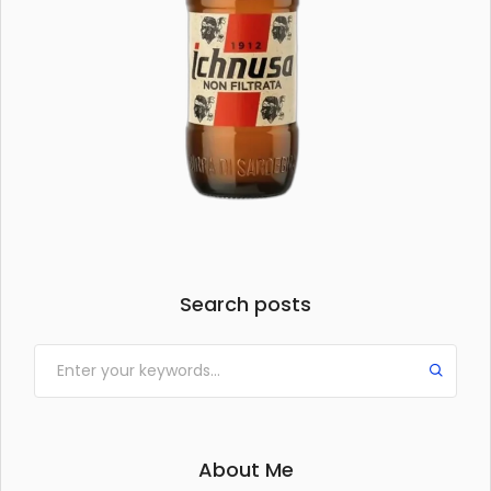
Search posts
About Me