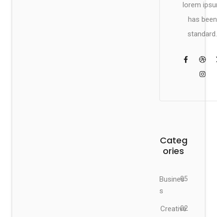
lorem ips
has been
standard.
Categ
ories
Busines
05
s
Creative
02