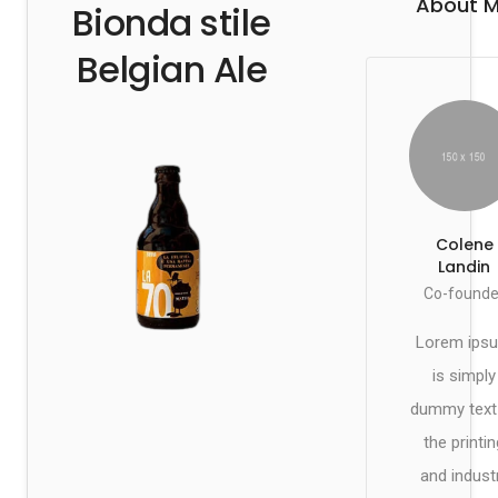
About 
Bionda stile
Belgian Ale
Colene
Landin
Co-founde
Lorem ips
is simply
dummy text
the printin
and indust