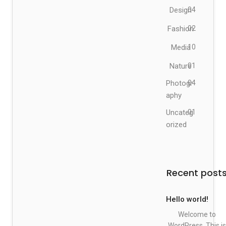
Design
04
Fashion
02
Media
10
Nature
01
Photogr
04
aphy
Uncateg
01
orized
Recent post
Hello world!
Welcome to
WordPress. This is