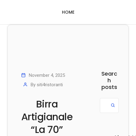
HOME
Searc
November 4, 2025
h
By
siti4ristoranti
posts
Birra
Artigianale
“La 70”