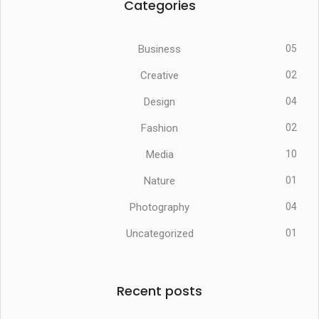
Categories
Business
05
Creative
02
Design
04
Fashion
02
Media
10
Nature
01
Photography
04
Uncategorized
01
Recent posts