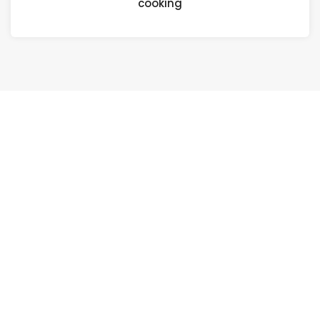
cooking