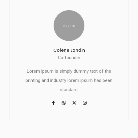
Colene Landin
Co-founder
Lorem ipsum is simply dummy text of the
printing and industry lorem ipsum has been
standard.