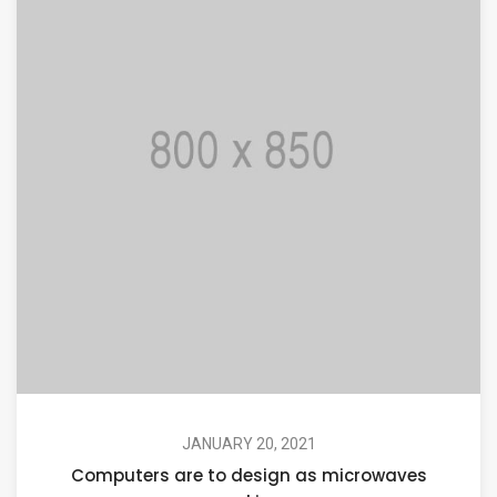
JANUARY 20, 2021
Computers are to design as microwaves