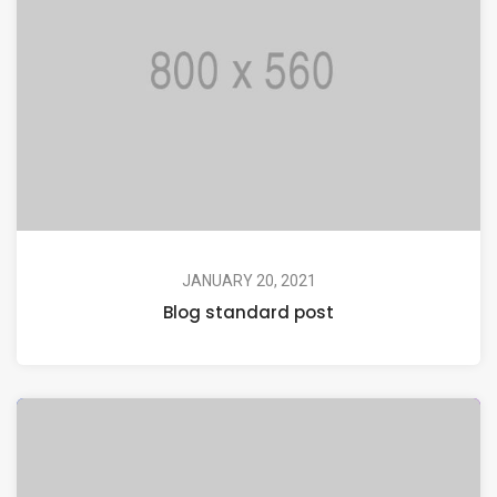
JANUARY 20, 2021
Blog standard post