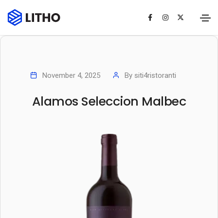
November 4, 2025
By
siti4ristoranti
Alamos Seleccion Malbec