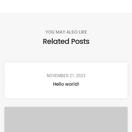
YOU MAY ALSO LIKE
Related Posts
NOVEMBER 21, 2023
Hello world!