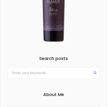
Search posts
About Me