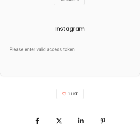
Instagram
Please enter valid access token.
1
LIKE