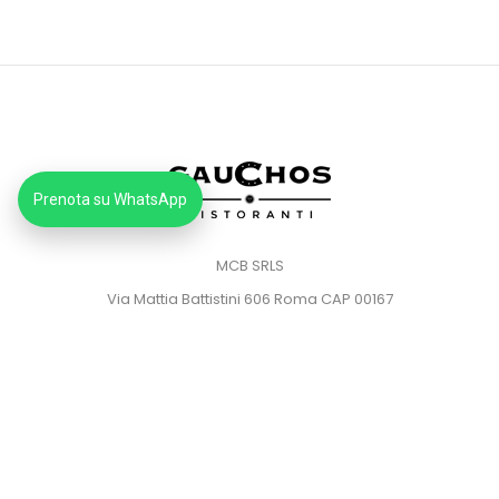
Prenota su WhatsApp
MCB SRLS
Via Mattia Battistini 606 Roma CAP 00167
Partita IVA: 14373181008
Pec: mcbsrlspec@pec.it
MENU
HOME