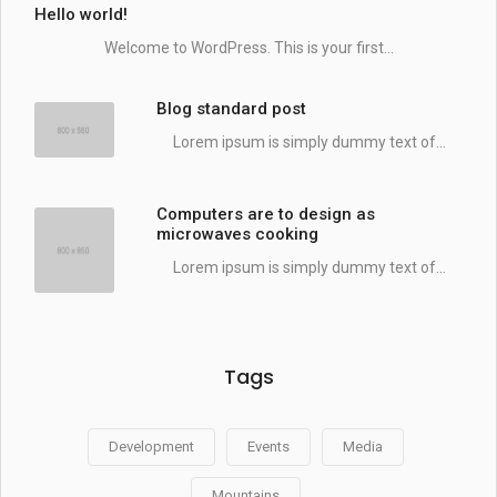
Hello world!
Welcome to WordPress. This is your first...
Blog standard post
Lorem ipsum is simply dummy text of...
Computers are to design as
microwaves cooking
Lorem ipsum is simply dummy text of...
Tags
Development
Events
Media
Mountains