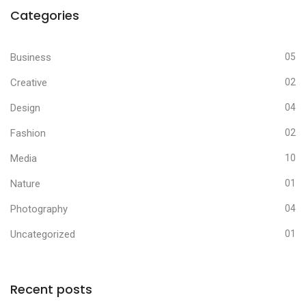
Categories
Business
05
Creative
02
Design
04
Fashion
02
Media
10
Nature
01
Photography
04
Uncategorized
01
Recent posts