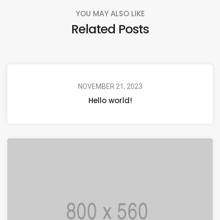
YOU MAY ALSO LIKE
Related Posts
NOVEMBER 21, 2023
Hello world!