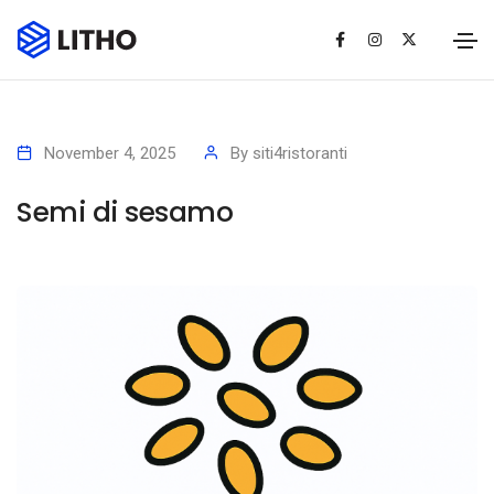
November 4, 2025
By
siti4ristoranti
Semi di sesamo