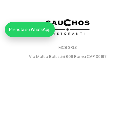
Prenota su WhatsApp
MCB SRLS
Via Mattia Battistini 606 Roma CAP 00167
Partita IVA: 14373181008
Pec: mcbsrlspec@pec.it
MENU
HOME
PRIVACY POLICY
COOKIE POLICY