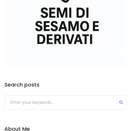
Search posts
About Me