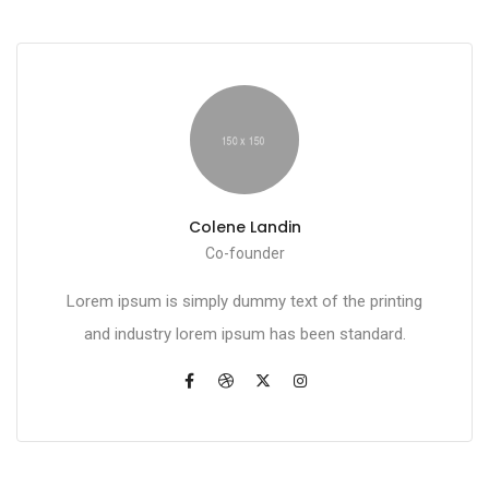
Colene Landin
Co-founder
Lorem ipsum is simply dummy text of the printing
and industry lorem ipsum has been standard.