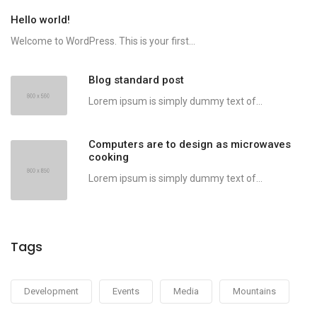
Hello world!
Welcome to WordPress. This is your first...
Blog standard post
Lorem ipsum is simply dummy text of...
Computers are to design as microwaves
cooking
Lorem ipsum is simply dummy text of...
Tags
Development
Events
Media
Mountains