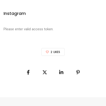
Instagram
Please enter valid access token.
2
LIKES