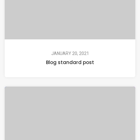
JANUARY 20, 2021
Blog standard post