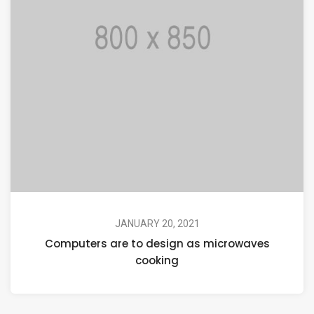
JANUARY 20, 2021
Computers are to design as microwaves
cooking