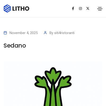
November 4, 2025
By
siti4ristoranti
Sedano