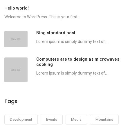
Hello world!
Welcome to WordPress. This is your first...
Blog standard post
Lorem ipsum is simply dummy text of...
Computers are to design as microwaves
cooking
Lorem ipsum is simply dummy text of...
Tags
Development
Events
Media
Mountains