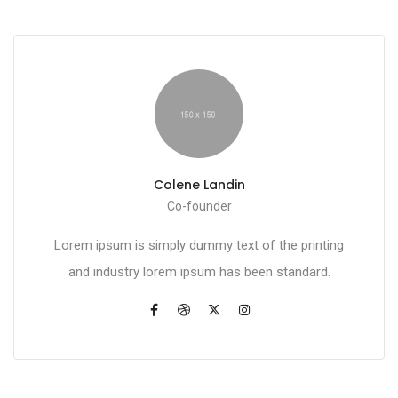
Colene Landin
Co-founder
Lorem ipsum is simply dummy text of the printing
and industry lorem ipsum has been standard.