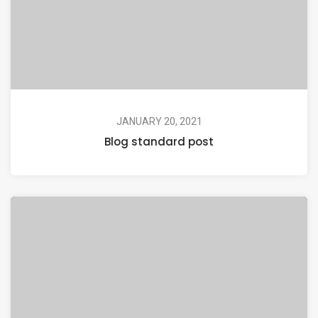
JANUARY 20, 2021
Blog standard post