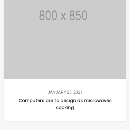
JANUARY 20, 2021
Computers are to design as microwaves
cooking