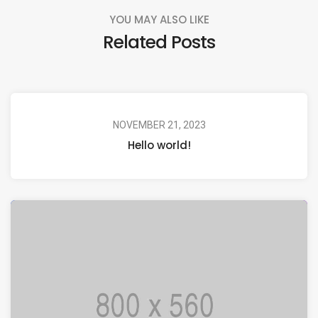
YOU MAY ALSO LIKE
Related Posts
NOVEMBER 21, 2023
Hello world!