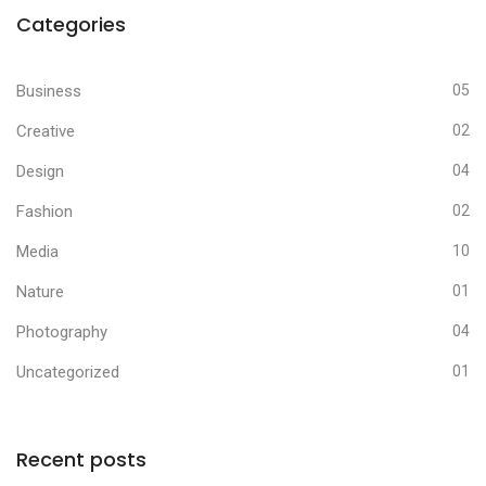
Categories
Business
05
Creative
02
Design
04
Fashion
02
Media
10
Nature
01
Photography
04
Uncategorized
01
Recent posts