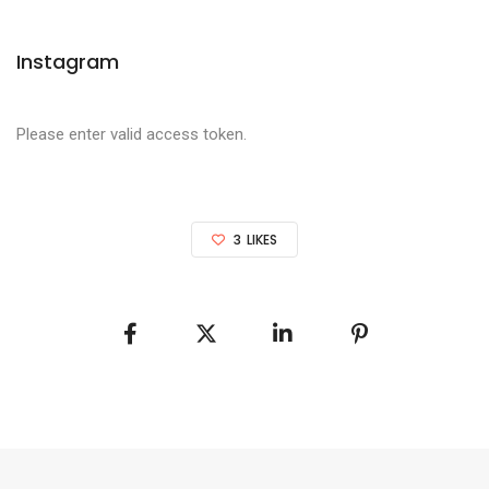
Instagram
Please enter valid access token.
3
LIKES