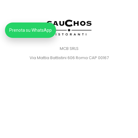
Prenota su WhatsApp
MCB SRLS
Via Mattia Battistini 606 Roma CAP 00167
Partita IVA: 14373181008
Pec: mcbsrlspec@pec.it
MENU
HOME
PRIVACY POLICY
COOKIE POLICY