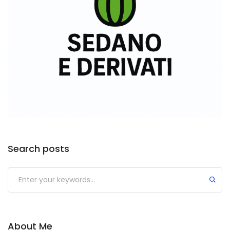
Search posts
About Me